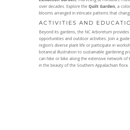
over decades. Explore the
Quilt Garden
, a colo
blooms arranged in intricate patterns that chan
ACTIVITIES AND EDUCATI
Beyond its gardens, the NC Arboretum provides 
opportunities and outdoor activities. Join a guid
region’s diverse plant life or participate in wor
botanical illustration to sustainable gardening p
can hike or bike along the extensive network of 
in the beauty of the Southern Appalachian flora.