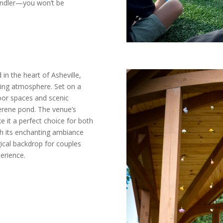
andler—you won’t be
in the heart of Asheville,
ming atmosphere. Set on a
door spaces and scenic
serene pond. The venue’s
e it a perfect choice for both
th its enchanting ambiance
gical backdrop for couples
erience.