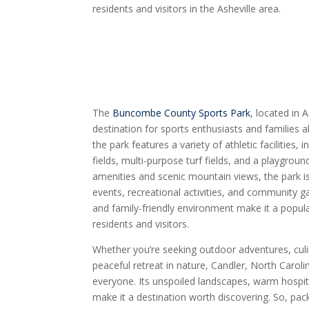
residents and visitors in the Asheville area.
The
Buncombe County Sports Park
, located in 
destination for sports enthusiasts and families a
the park features a variety of athletic facilities,
fields, multi-purpose turf fields, and a playgroun
amenities and scenic mountain views, the park is
events, recreational activities, and community ga
and family-friendly environment make it a popula
residents and visitors.
Whether you’re seeking outdoor adventures, culin
peaceful retreat in nature, Candler, North Caroli
everyone. Its unspoiled landscapes, warm hospital
make it a destination worth discovering. So, pac