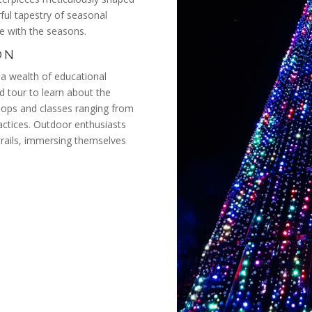
rful tapestry of seasonal
ge with the seasons.
ON
a wealth of educational
ed tour to learn about the
kshops and classes ranging from
ractices. Outdoor enthusiasts
trails, immersing themselves