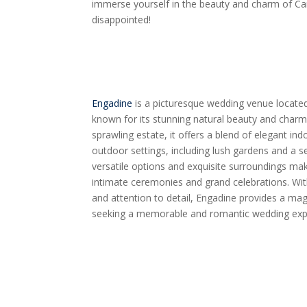
immerse yourself in the beauty and charm of C
disappointed!
Engadine
is a picturesque wedding venue located 
known for its stunning natural beauty and char
sprawling estate, it offers a blend of elegant in
outdoor settings, including lush gardens and a 
versatile options and exquisite surroundings mak
intimate ceremonies and grand celebrations. Wi
and attention to detail, Engadine provides a ma
seeking a memorable and romantic wedding exp