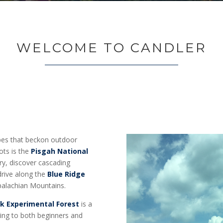
WELCOME TO CANDLER
apes that beckon outdoor
ots is the
Pisgah National
ry, discover cascading
 drive along the
Blue Ridge
ppalachian Mountains.
k Experimental Forest
is a
ering to both beginners and