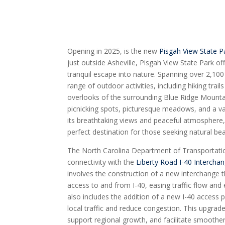
Opening in 2025, is the new
Pisgah View State P
just outside Asheville, Pisgah View State Park of
tranquil escape into nature. Spanning over 2,100
range of outdoor activities, including hiking trai
overlooks of the surrounding Blue Ridge Mountai
picnicking spots, picturesque meadows, and a vari
its breathtaking views and peaceful atmosphere,
perfect destination for those seeking natural be
The North Carolina Department of Transportat
connectivity with the
Liberty Road I-40 Intercha
involves the construction of a new interchange t
access to and from I-40, easing traffic flow and
also includes the addition of a new I-40 access p
local traffic and reduce congestion. This upgrade
support regional growth, and facilitate smooth