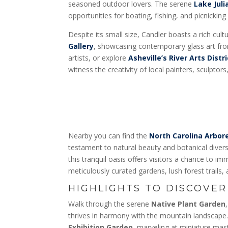
seasoned outdoor lovers. The serene
Lake Juli
opportunities for boating, fishing, and picnicking
Despite its small size, Candler boasts a rich cultu
Gallery
, showcasing contemporary glass art fro
artists, or explore
Asheville’s River Arts Distri
witness the creativity of local painters, sculptor
Nearby you can find the
North Carolina Arbo
testament to natural beauty and botanical divers
this tranquil oasis offers visitors a chance to i
meticulously curated gardens, lush forest trails, 
HIGHLIGHTS TO DISCOVER
Walk through the serene
Native Plant Garden
thrives in harmony with the mountain landscap
Exhibition Garden
, marveling at miniature ma