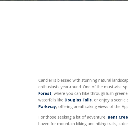
Candler is blessed with stunning natural landsc
enthusiasts year-round. One of the must-visit sp
Forest
, where you can hike through lush greene
waterfalls like
Douglas Falls
, or enjoy a scenic
Parkway
, offering breathtaking views of the A
For those seeking a bit of adventure,
Bent Cree
haven for mountain biking and hiking trails, cat