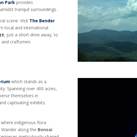
an Park
provides
 amidst tranquil surroundings.
ral scene. Visit
The Bender
m local and international
ct
, just a short drive away, to
s, and craftsmen.
retum
which stands as a
ity. Spanning over 400 acres,
mmerse themselves in
and captivating exhibits.
, where indigenous flora
e. Wander along the
Bonsai
sterpieces meticulously shaped