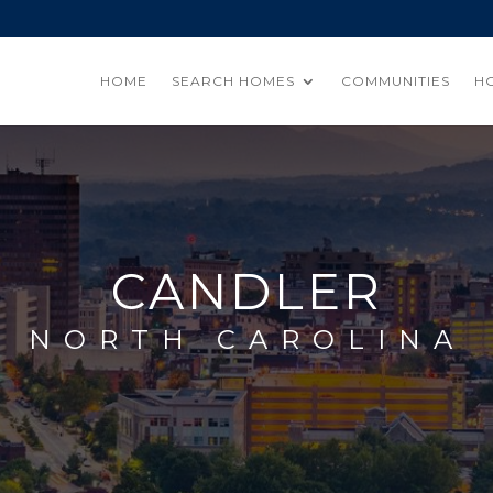
HOME
SEARCH HOMES
COMMUNITIES
H
CANDLER
NORTH CAROLINA