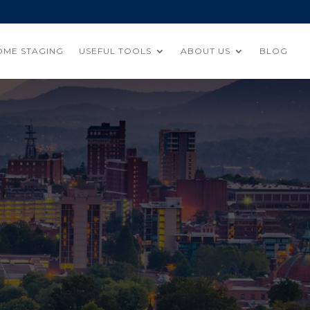
OME STAGING
USEFUL TOOLS
ABOUT US
BLOG