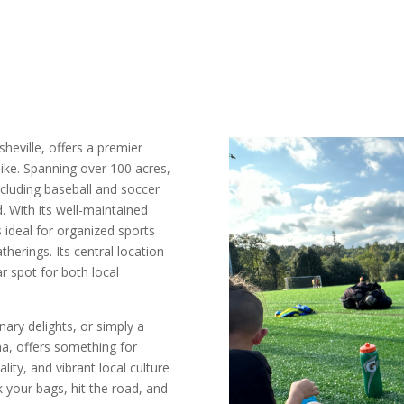
Asheville, offers a premier
like. Spanning over 100 acres,
 including baseball and soccer
d. With its well-maintained
 ideal for organized sports
therings. Its central location
r spot for both local
ary delights, or simply a
na, offers something for
ity, and vibrant local culture
k your bags, hit the road, and