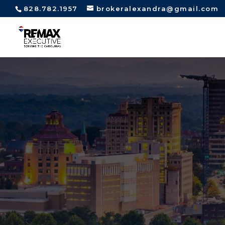
828.782.1957
brokeralexandra@gmail.com