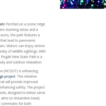
ark
! Perched on a scenic ridge
fers stunning vistas and a
 acres, the park features a
ls that lead to panoramic
ns. Visitors can enjoy serene
ety of wildlife sightings. With
 Pisgah View State Park is a
auty and outdoor relaxation.
ion (NCDOT) is enhancing
nge project
. This initiative
hat will provide improved
 enhancing safety. The project
oint, designed to better serve
 aims to streamline travel,
er commutes for both