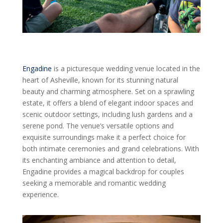
Engadine
is a picturesque wedding venue located in the
heart of Asheville, known for its stunning natural
beauty and charming atmosphere. Set on a sprawling
estate, it offers a blend of elegant indoor spaces and
scenic outdoor settings, including lush gardens and a
serene pond. The venue’s versatile options and
exquisite surroundings make it a perfect choice for
both intimate ceremonies and grand celebrations. With
its enchanting ambiance and attention to detail,
Engadine provides a magical backdrop for couples
seeking a memorable and romantic wedding
experience.