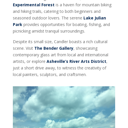
Experimental Forest
is a haven for mountain biking
and hiking trails, catering to both beginners and
seasoned outdoor lovers. The serene
Lake Julian
Park
provides opportunities for boating, fishing, and
picnicking amidst tranquil surroundings.
Despite its small size, Candler boasts a rich cultural
scene. Visit
The Bender Gallery
, showcasing
contemporary glass art from local and international
artists, or explore
Asheville’s River Arts District
,
just a short drive away, to witness the creativity of
local painters, sculptors, and craftsmen.