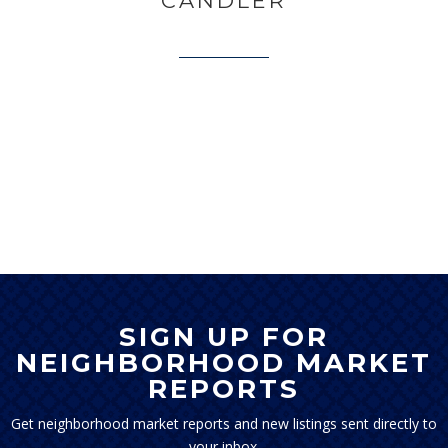
CANDLER
SIGN UP FOR
NEIGHBORHOOD MARKET
REPORTS
Get neighborhood market reports and new listings sent directly to
your inbox.