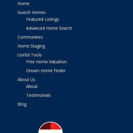
Home
Search Homes
Featured Listings
Advanced Home Search
Communities
Home Staging
Useful Tools
Free Home Valuation
Dream Home Finder
About Us
About
Testimonials
Blog