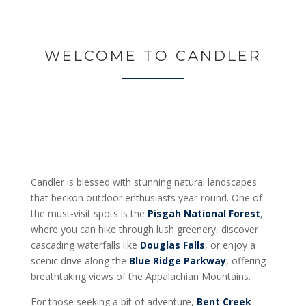
WELCOME TO CANDLER
Candler is blessed with stunning natural landscapes
that beckon outdoor enthusiasts year-round. One of
the must-visit spots is the
Pisgah National Forest
,
where you can hike through lush greenery, discover
cascading waterfalls like
Douglas Falls
, or enjoy a
scenic drive along the
Blue Ridge Parkway
, offering
breathtaking views of the Appalachian Mountains.
For those seeking a bit of adventure,
Bent Creek