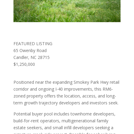
FEATURED LISTING
65 Owenby Road
Candler, NC 28715
$1,250,000
Positioned near the expanding Smokey Park Hwy retail
corridor and ongoing I-40 improvements, this RM6-
zoned property offers the location, access, and long-
term growth trajectory developers and investors seek.
Potential buyer pool includes townhome developers,
build-for-rent operators, multigenerational family
estate seekers, and small infill developers seeking a