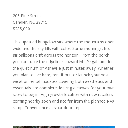
203 Pine Street
Candler, NC 28715
$285,000
This updated bungalow sits where the mountains open
wide and the sky fills with color. Some mornings, hot
air balloons drift across the horizon. From the porch,
you can trace the ridgelines toward Mt. Pisgah and feel
the quiet hum of Asheville just minutes away. Whether
you plan to live here, rent it out, or launch your next
vacation rental, updates covering both aesthetics and
essentials are complete, leaving a canvas for your own
story to begin. High growth location with new retailers
coming nearby soon and not far from the planned I-40
ramp. Convenience at your doorstep.