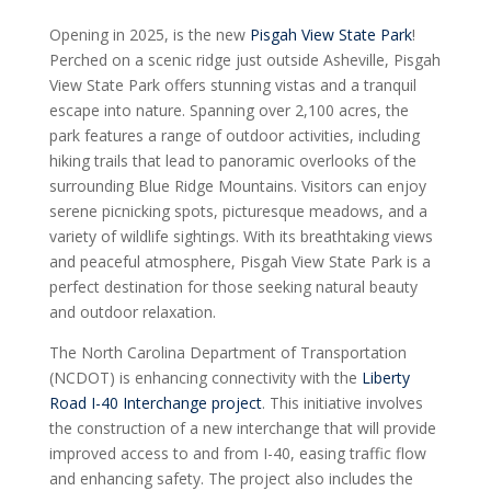
Opening in 2025, is the new
Pisgah View State Park
!
Perched on a scenic ridge just outside Asheville, Pisgah
View State Park offers stunning vistas and a tranquil
escape into nature. Spanning over 2,100 acres, the
park features a range of outdoor activities, including
hiking trails that lead to panoramic overlooks of the
surrounding Blue Ridge Mountains. Visitors can enjoy
serene picnicking spots, picturesque meadows, and a
variety of wildlife sightings. With its breathtaking views
and peaceful atmosphere, Pisgah View State Park is a
perfect destination for those seeking natural beauty
and outdoor relaxation.
The North Carolina Department of Transportation
(NCDOT) is enhancing connectivity with the
Liberty
Road I-40 Interchange project
. This initiative involves
the construction of a new interchange that will provide
improved access to and from I-40, easing traffic flow
and enhancing safety. The project also includes the