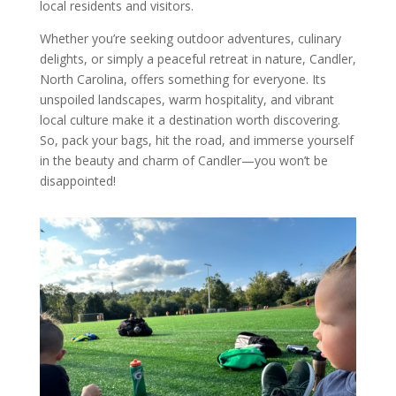
local residents and visitors.
Whether you’re seeking outdoor adventures, culinary
delights, or simply a peaceful retreat in nature, Candler,
North Carolina, offers something for everyone. Its
unspoiled landscapes, warm hospitality, and vibrant
local culture make it a destination worth discovering.
So, pack your bags, hit the road, and immerse yourself
in the beauty and charm of Candler—you won’t be
disappointed!