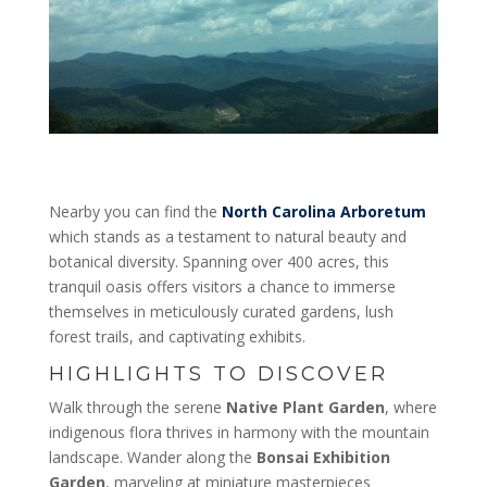
Nearby you can find the
North Carolina Arboretum
which stands as a testament to natural beauty and
botanical diversity. Spanning over 400 acres, this
tranquil oasis offers visitors a chance to immerse
themselves in meticulously curated gardens, lush
forest trails, and captivating exhibits.
HIGHLIGHTS TO DISCOVER
Walk through the serene
Native Plant Garden
, where
indigenous flora thrives in harmony with the mountain
landscape. Wander along the
Bonsai Exhibition
Garden
, marveling at miniature masterpieces