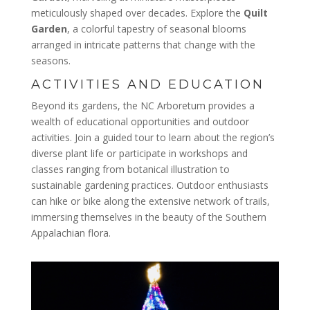
meticulously shaped over decades. Explore the
Quilt
Garden
, a colorful tapestry of seasonal blooms
arranged in intricate patterns that change with the
seasons.
ACTIVITIES AND EDUCATION
Beyond its gardens, the NC Arboretum provides a
wealth of educational opportunities and outdoor
activities. Join a guided tour to learn about the region’s
diverse plant life or participate in workshops and
classes ranging from botanical illustration to
sustainable gardening practices. Outdoor enthusiasts
can hike or bike along the extensive network of trails,
immersing themselves in the beauty of the Southern
Appalachian flora.