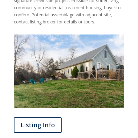
signature creek side project. Possible for sober living
community or residential treatment housing, buyer to
confirm. Potential assemblage with adjacent site,
contact listing broker for details or tours.
Listing Info