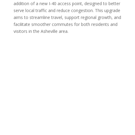
addition of a new I-40 access point, designed to better
serve local traffic and reduce congestion. This upgrade
aims to streamline travel, support regional growth, and
facilitate smoother commutes for both residents and
visitors in the Asheville area.