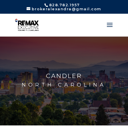
828.782.1957
brokeralexandra@gmail.com
CANDLER
NORTH CAROLINA