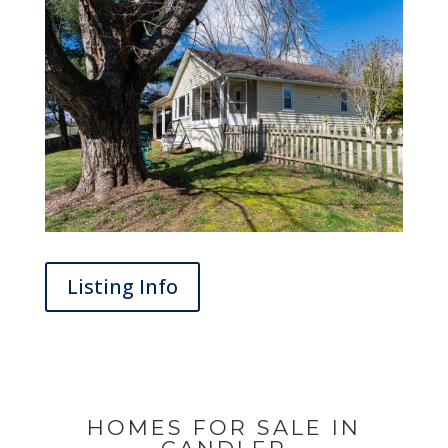
Listing Info
HOMES FOR SALE IN