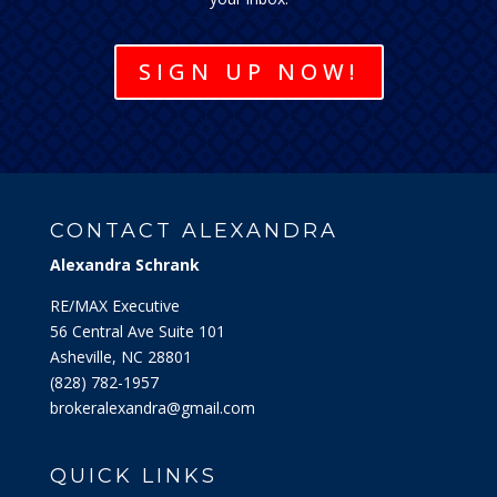
SIGN UP NOW!
CONTACT ALEXANDRA
Alexandra Schrank
RE/MAX Executive
56 Central Ave Suite 101
Asheville, NC 28801
‭(828) 782-1957‬
brokeralexandra@gmail.com
QUICK LINKS