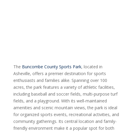
The
Buncombe County Sports Park
, located in
Asheville, offers a premier destination for sports
enthusiasts and families alike. Spanning over 100
acres, the park features a variety of athletic facilities,
including baseball and soccer fields, multi-purpose turf
fields, and a playground. With its well-maintained
amenities and scenic mountain views, the park is ideal
for organized sports events, recreational activities, and
community gatherings. Its central location and family-
friendly environment make it a popular spot for both