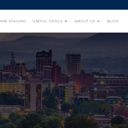
OME STAGING
USEFUL TOOLS
ABOUT US
BLOG