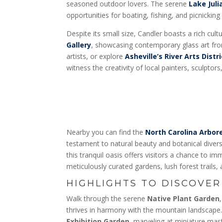
seasoned outdoor lovers. The serene
Lake Juli
opportunities for boating, fishing, and picnicking
Despite its small size, Candler boasts a rich cultu
Gallery
, showcasing contemporary glass art fro
artists, or explore
Asheville’s River Arts Distri
witness the creativity of local painters, sculptor
Nearby you can find the
North Carolina Arbo
testament to natural beauty and botanical divers
this tranquil oasis offers visitors a chance to i
meticulously curated gardens, lush forest trails, 
HIGHLIGHTS TO DISCOVER
Walk through the serene
Native Plant Garden
thrives in harmony with the mountain landscap
Exhibition Garden
, marveling at miniature ma