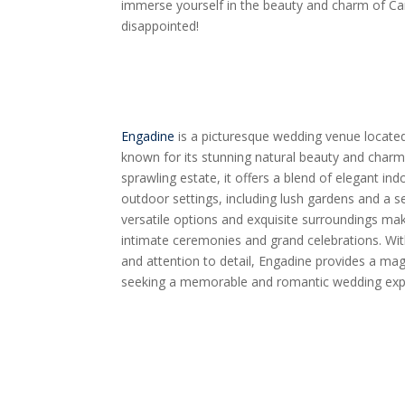
immerse yourself in the beauty and charm of C
disappointed!
Engadine
is a picturesque wedding venue located 
known for its stunning natural beauty and char
sprawling estate, it offers a blend of elegant in
outdoor settings, including lush gardens and a 
versatile options and exquisite surroundings mak
intimate ceremonies and grand celebrations. Wi
and attention to detail, Engadine provides a ma
seeking a memorable and romantic wedding exp