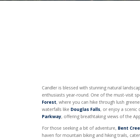
Candler is blessed with stunning natural landsc
enthusiasts year-round. One of the must-visit sp
Forest
, where you can hike through lush greene
waterfalls like
Douglas Falls
, or enjoy a scenic
Parkway
, offering breathtaking views of the A
For those seeking a bit of adventure,
Bent Cree
haven for mountain biking and hiking trails, cat