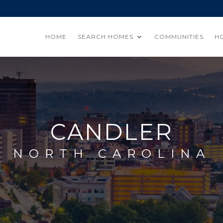
HOME
SEARCH HOMES
COMMUNITIES
H
CANDLER
NORTH CAROLINA