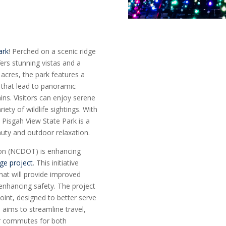
ark
! Perched on a scenic ridge
fers stunning vistas and a
 acres, the park features a
ls that lead to panoramic
ns. Visitors can enjoy serene
ety of wildlife sightings. With
 Pisgah View State Park is a
auty and outdoor relaxation.
ion (NCDOT) is enhancing
nge project
. This initiative
hat will provide improved
 enhancing safety. The project
oint, designed to better serve
 aims to streamline travel,
er commutes for both