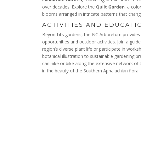
over decades. Explore the
Quilt Garden
, a colo
blooms arranged in intricate patterns that chan
ACTIVITIES AND EDUCATI
Beyond its gardens, the NC Arboretum provides 
opportunities and outdoor activities. Join a guid
region’s diverse plant life or participate in wor
botanical illustration to sustainable gardening p
can hike or bike along the extensive network of 
in the beauty of the Southern Appalachian flora.