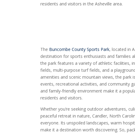
residents and visitors in the Asheville area.
The
Buncombe County Sports Park
, located in 
destination for sports enthusiasts and families a
the park features a variety of athletic facilities,
fields, multi-purpose turf fields, and a playgroun
amenities and scenic mountain views, the park is
events, recreational activities, and community ga
and family-friendly environment make it a popula
residents and visitors.
Whether you’re seeking outdoor adventures, culin
peaceful retreat in nature, Candler, North Caroli
everyone. Its unspoiled landscapes, warm hospital
make it a destination worth discovering. So, pac