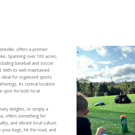
Asheville, offers a premier
like. Spanning over 100 acres,
 including baseball and soccer
d. With its well-maintained
 ideal for organized sports
therings. Its central location
r spot for both local
ary delights, or simply a
na, offers something for
ity, and vibrant local culture
k your bags, hit the road, and