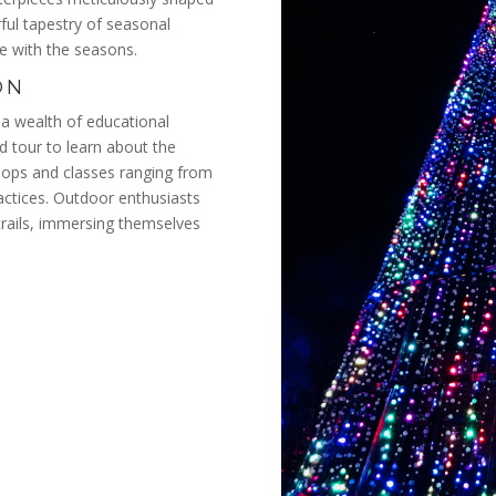
rful tapestry of seasonal
ge with the seasons.
ON
a wealth of educational
ed tour to learn about the
kshops and classes ranging from
ractices. Outdoor enthusiasts
trails, immersing themselves