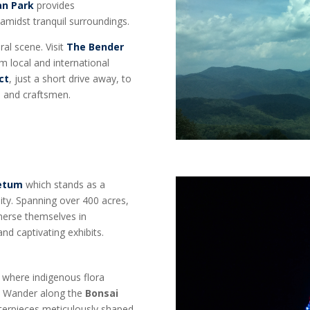
an Park
provides
 amidst tranquil surroundings.
ral scene. Visit
The Bender
m local and international
ct
, just a short drive away, to
s, and craftsmen.
retum
which stands as a
ity. Spanning over 400 acres,
mmerse themselves in
and captivating exhibits.
, where indigenous flora
e. Wander along the
Bonsai
sterpieces meticulously shaped