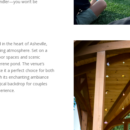
andler—you won’t be
in the heart of Asheville,
ming atmosphere. Set on a
door spaces and scenic
serene pond. The venue’s
e it a perfect choice for both
th its enchanting ambiance
gical backdrop for couples
erience.