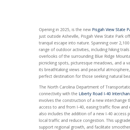
Opening in 2025, is the new
Pisgah View State P
just outside Asheville, Pisgah View State Park of
tranquil escape into nature. Spanning over 2,100
range of outdoor activities, including hiking trai
overlooks of the surrounding Blue Ridge Mountai
picnicking spots, picturesque meadows, and a vari
its breathtaking views and peaceful atmosphere,
perfect destination for those seeking natural be
The North Carolina Department of Transportat
connectivity with the
Liberty Road I-40 Intercha
involves the construction of a new interchange t
access to and from I-40, easing traffic flow and
also includes the addition of a new I-40 access p
local traffic and reduce congestion. This upgrade
support regional growth, and facilitate smooth