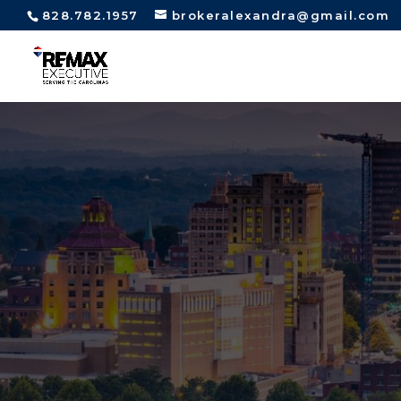
828.782.1957
brokeralexandra@gmail.com