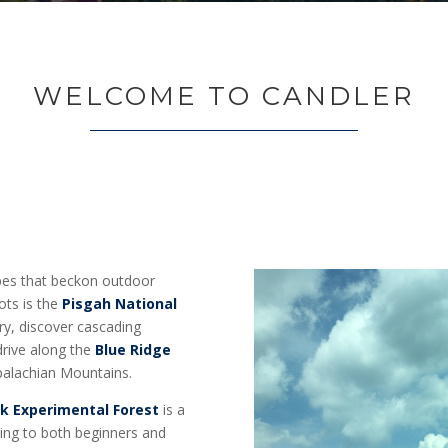
WELCOME TO CANDLER
apes that beckon outdoor
ots is the
Pisgah National
ry, discover cascading
 drive along the
Blue Ridge
ppalachian Mountains.
k Experimental Forest
is a
ering to both beginners and