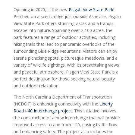
Opening in 2025, is the new
Pisgah View State Park
!
Perched on a scenic ridge just outside Asheville, Pisgah
View State Park offers stunning vistas and a tranquil
escape into nature. Spanning over 2,100 acres, the
park features a range of outdoor activities, including
hiking trails that lead to panoramic overlooks of the
surrounding Blue Ridge Mountains. Visitors can enjoy
serene picnicking spots, picturesque meadows, and a
variety of wildlife sightings. With its breathtaking views
and peaceful atmosphere, Pisgah View State Park is a
perfect destination for those seeking natural beauty
and outdoor relaxation.
The North Carolina Department of Transportation
(NCDOT) is enhancing connectivity with the
Liberty
Road I-40 Interchange project
. This initiative involves
the construction of a new interchange that will provide
improved access to and from I-40, easing traffic flow
and enhancing safety. The project also includes the