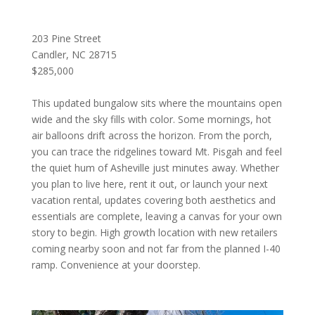
203 Pine Street
Candler, NC 28715
$285,000
This updated bungalow sits where the mountains open
wide and the sky fills with color. Some mornings, hot
air balloons drift across the horizon. From the porch,
you can trace the ridgelines toward Mt. Pisgah and feel
the quiet hum of Asheville just minutes away. Whether
you plan to live here, rent it out, or launch your next
vacation rental, updates covering both aesthetics and
essentials are complete, leaving a canvas for your own
story to begin. High growth location with new retailers
coming nearby soon and not far from the planned I-40
ramp. Convenience at your doorstep.