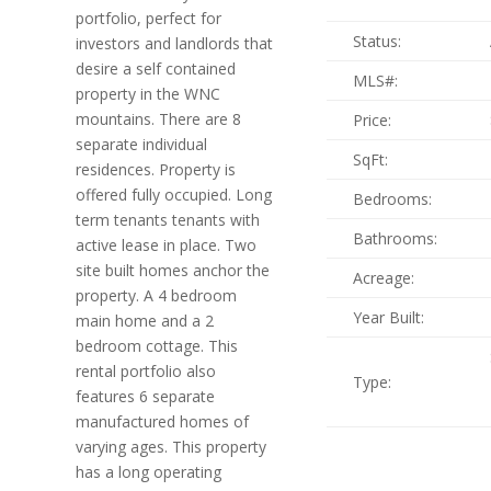
portfolio, perfect for
Status:
investors and landlords that
desire a self contained
MLS#:
property in the WNC
mountains. There are 8
Price:
separate individual
SqFt:
residences. Property is
offered fully occupied. Long
Bedrooms:
term tenants tenants with
Bathrooms:
active lease in place. Two
site built homes anchor the
Acreage:
property. A 4 bedroom
Year Built:
main home and a 2
bedroom cottage. This
rental portfolio also
Type:
features 6 separate
manufactured homes of
varying ages. This property
has a long operating