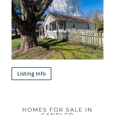
Listing Info
HOMES FOR SALE IN