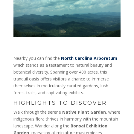
Nearby you can find the
North Carolina Arboretum
which stands as a testament to natural beauty and
botanical diversity. Spanning over 400 acres, this
tranquil oasis offers visitors a chance to immerse
themselves in meticulously curated gardens, lush
forest trails, and captivating exhibits.
HIGHLIGHTS TO DISCOVER
Walk through the serene
Native Plant Garden
, where
indigenous flora thrives in harmony with the mountain
landscape. Wander along the
Bonsai Exhibition
Garden
, marveling at miniature masterpieces