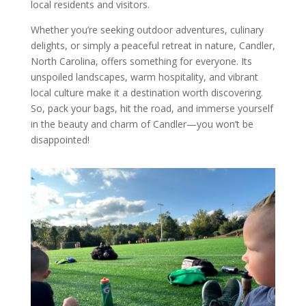
local residents and visitors.
Whether you’re seeking outdoor adventures, culinary
delights, or simply a peaceful retreat in nature, Candler,
North Carolina, offers something for everyone. Its
unspoiled landscapes, warm hospitality, and vibrant
local culture make it a destination worth discovering.
So, pack your bags, hit the road, and immerse yourself
in the beauty and charm of Candler—you won’t be
disappointed!