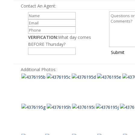
Contact An Agent:
VERIFICATION:
What day comes
BEFORE Thursday?
Submit
Additional Photos: