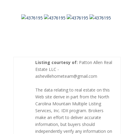
Listing courtesy of:
Patton Allen Real
Estate LLC -
ashevillehometeam@gmail.com
The data relating to real estate on this
Web site derive in part from the North
Carolina Mountain Multiple Listing
Services, Inc. IDX program. Brokers
make an effort to deliver accurate
information, but buyers should
independently verify any information on