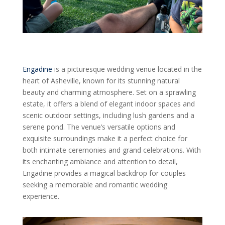
Engadine
is a picturesque wedding venue located in the
heart of Asheville, known for its stunning natural
beauty and charming atmosphere. Set on a sprawling
estate, it offers a blend of elegant indoor spaces and
scenic outdoor settings, including lush gardens and a
serene pond. The venue’s versatile options and
exquisite surroundings make it a perfect choice for
both intimate ceremonies and grand celebrations. With
its enchanting ambiance and attention to detail,
Engadine provides a magical backdrop for couples
seeking a memorable and romantic wedding
experience.