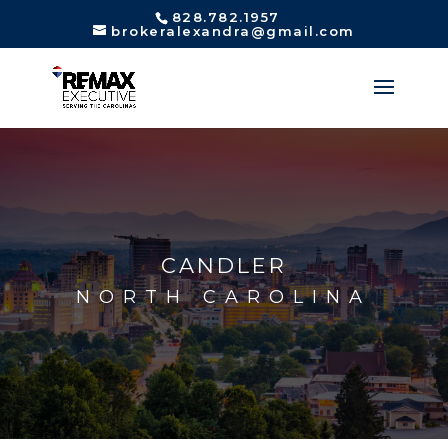
828.782.1957
brokeralexandra@gmail.com
CANDLER
NORTH CAROLINA