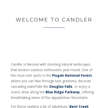
WELCOME TO CANDLER
Candler is blessed with stunning natural landscapes
that beckon outdoor enthusiasts year-round. One of
the must-visit spots is the
Pisgah National Forest
,
where you can hike through lush greenery, discover
cascading waterfalls like
Douglas Falls
, or enjoy a
scenic drive along the
Blue Ridge Parkway
, offering
breathtaking views of the Appalachian Mountains.
For those seeking a bit of adventure,
Bent Creek