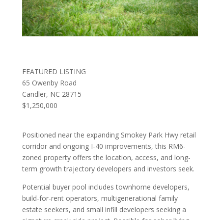
FEATURED LISTING
65 Owenby Road
Candler, NC 28715
$1,250,000
Positioned near the expanding Smokey Park Hwy retail
corridor and ongoing I-40 improvements, this RM6-
zoned property offers the location, access, and long-
term growth trajectory developers and investors seek.
Potential buyer pool includes townhome developers,
build-for-rent operators, multigenerational family
estate seekers, and small infill developers seeking a