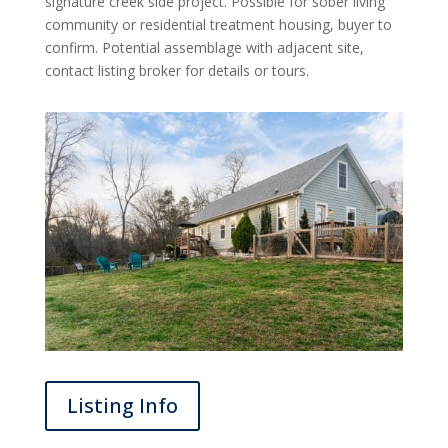
signature creek side project. Possible for sober living
community or residential treatment housing, buyer to
confirm. Potential assemblage with adjacent site,
contact listing broker for details or tours.
Listing Info