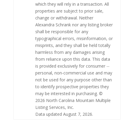
which they will rely in a transaction. All
properties are subject to prior sale,
change or withdrawal. Neither
Alexandra Schrank nor any listing broker
shall be responsible for any
typographical errors, misinformation, or
misprints, and they shall be held totally
harmless from any damages arising
from reliance upon this data. This data
is provided exclusively for consumer --
personal, non-commercial use and may
not be used for any purpose other than
to identify prospective properties they
may be interested in purchasing. ©
2026 North Carolina Mountain Multiple
Listing Services, Inc.
Data updated August 7, 2026.