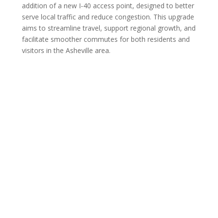
addition of a new I-40 access point, designed to better
serve local traffic and reduce congestion. This upgrade
aims to streamline travel, support regional growth, and
facilitate smoother commutes for both residents and
visitors in the Asheville area.