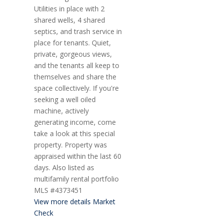
Utilities in place with 2
shared wells, 4 shared
septics, and trash service in
place for tenants. Quiet,
private, gorgeous views,
and the tenants all keep to
themselves and share the
space collectively. If you're
seeking a well oiled
machine, actively
generating income, come
take a look at this special
property. Property was
appraised within the last 60
days. Also listed as
multifamily rental portfolio
MLS #4373451
View more details
Market
Check