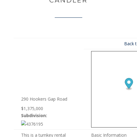
CANDLER
Back t
290 Hookers Gap Road
$1,375,000
Subdivision:
This is a turnkey rental
Basic Information