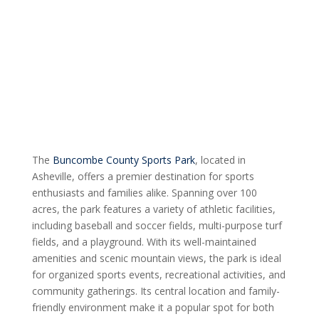
The
Buncombe County Sports Park
, located in
Asheville, offers a premier destination for sports
enthusiasts and families alike. Spanning over 100
acres, the park features a variety of athletic facilities,
including baseball and soccer fields, multi-purpose turf
fields, and a playground. With its well-maintained
amenities and scenic mountain views, the park is ideal
for organized sports events, recreational activities, and
community gatherings. Its central location and family-
friendly environment make it a popular spot for both