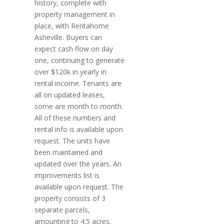
history, complete with
property management in
place, with Rentahome
Asheville. Buyers can
expect cash flow on day
one, continuing to generate
over $120k in yearly in
rental income. Tenants are
all on updated leases,
some are month to month.
All of these numbers and
rental info is available upon
request. The units have
been maintained and
updated over the years. An
improvements list is
available upon request. The
property consists of 3
separate parcels,
amounting to 4.5 acres.