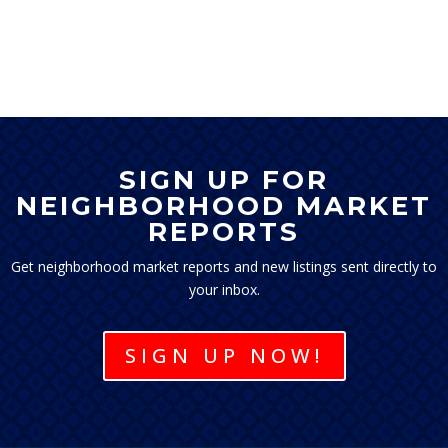
SIGN UP FOR
NEIGHBORHOOD MARKET
REPORTS
Get neighborhood market reports and new listings sent directly to
your inbox.
SIGN UP NOW!