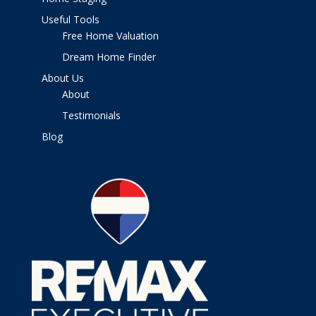
Useful Tools
Free Home Valuation
Dream Home Finder
About Us
About
Testimonials
Blog