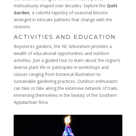
meticulously shaped over decades. Explore the
Quilt
Garden
, a colorful tapestry of seasonal blooms
arranged in intricate patterns that change with the
seasons.
ACTIVITIES AND EDUCATION
Beyond its gardens, the NC Arboretum provides a
wealth of educational opportunities and outdoor
activities. Join a guided tour to learn about the region’s
diverse plant life or participate in workshops and
classes ranging from botanical illustration to
sustainable gardening practices. Outdoor enthusiasts
can hike or bike along the extensive network of trails,
immersing themselves in the beauty of the Southern
Appalachian flora.