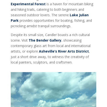
Experimental Forest
is a haven for mountain biking
and hiking trails, catering to both beginners and
seasoned outdoor lovers. The serene
Lake Julian
Park
provides opportunities for boating, fishing, and
picnicking amidst tranquil surroundings.
Despite its small size, Candler boasts a rich cultural
scene. Visit
The Bender Gallery
, showcasing
contemporary glass art from local and international
artists, or explore
Asheville’s River Arts District
,
just a short drive away, to witness the creativity of
local painters, sculptors, and craftsmen.