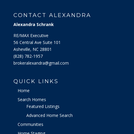
CONTACT ALEXANDRA
Alexandra Schrank
RE/MAX Executive
56 Central Ave Suite 101
Asheville, NC 28801
‭(828) 782-1957‬
brokeralexandra@gmail.com
QUICK LINKS
Home
Search Homes
Featured Listings
Advanced Home Search
Communities
Home Staging