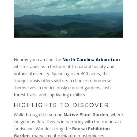
Nearby you can find the
North Carolina Arboretum
which stands as a testament to natural beauty and
botanical diversity. Spanning over 400 acres, this
tranquil oasis offers visitors a chance to immerse
themselves in meticulously curated gardens, lush
forest trails, and captivating exhibits.
HIGHLIGHTS TO DISCOVER
Walk through the serene
Native Plant Garden
, where
indigenous flora thrives in harmony with the mountain
landscape. Wander along the
Bonsai Exhibition
Garden
, marveling at miniature masterpieces