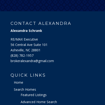
CONTACT ALEXANDRA
Alexandra Schrank
RE/MAX Executive
56 Central Ave Suite 101
Asheville, NC 28801
‭(828) 782-1957‬
brokeralexandra@gmail.com
QUICK LINKS
Home
Search Homes
Featured Listings
Advanced Home Search