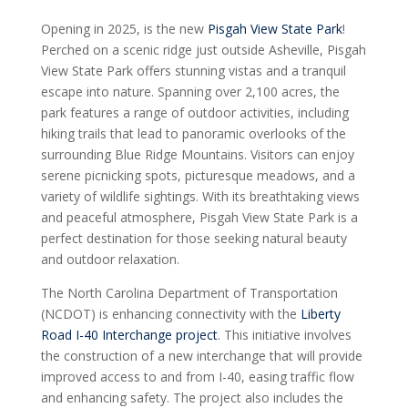
Opening in 2025, is the new
Pisgah View State Park
!
Perched on a scenic ridge just outside Asheville, Pisgah
View State Park offers stunning vistas and a tranquil
escape into nature. Spanning over 2,100 acres, the
park features a range of outdoor activities, including
hiking trails that lead to panoramic overlooks of the
surrounding Blue Ridge Mountains. Visitors can enjoy
serene picnicking spots, picturesque meadows, and a
variety of wildlife sightings. With its breathtaking views
and peaceful atmosphere, Pisgah View State Park is a
perfect destination for those seeking natural beauty
and outdoor relaxation.
The North Carolina Department of Transportation
(NCDOT) is enhancing connectivity with the
Liberty
Road I-40 Interchange project
. This initiative involves
the construction of a new interchange that will provide
improved access to and from I-40, easing traffic flow
and enhancing safety. The project also includes the