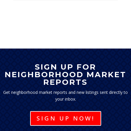
SIGN UP FOR
NEIGHBORHOOD MARKET
REPORTS
Get neighborhood market reports and new listings sent directly to
your inbox.
SIGN UP NOW!