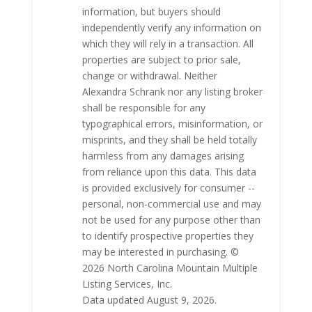
information, but buyers should
independently verify any information on
which they will rely in a transaction. All
properties are subject to prior sale,
change or withdrawal. Neither
Alexandra Schrank nor any listing broker
shall be responsible for any
typographical errors, misinformation, or
misprints, and they shall be held totally
harmless from any damages arising
from reliance upon this data. This data
is provided exclusively for consumer --
personal, non-commercial use and may
not be used for any purpose other than
to identify prospective properties they
may be interested in purchasing. ©
2026 North Carolina Mountain Multiple
Listing Services, Inc.
Data updated August 9, 2026.