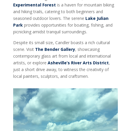
Experimental Forest
is a haven for mountain biking
and hiking trails, catering to both beginners and
seasoned outdoor lovers. The serene
Lake Julian
Park
provides opportunities for boating, fishing, and
picnicking amidst tranquil surroundings.
Despite its small size, Candler boasts a rich cultural
scene. Visit
The Bender Gallery
, showcasing
contemporary glass art from local and international
artists, or explore
Asheville’s River Arts District
,
just a short drive away, to witness the creativity of
local painters, sculptors, and craftsmen.