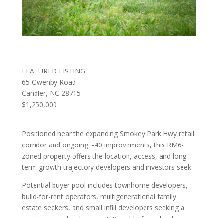
FEATURED LISTING
65 Owenby Road
Candler, NC 28715
$1,250,000
Positioned near the expanding Smokey Park Hwy retail
corridor and ongoing I-40 improvements, this RM6-
zoned property offers the location, access, and long-
term growth trajectory developers and investors seek.
Potential buyer pool includes townhome developers,
build-for-rent operators, multigenerational family
estate seekers, and small infill developers seeking a