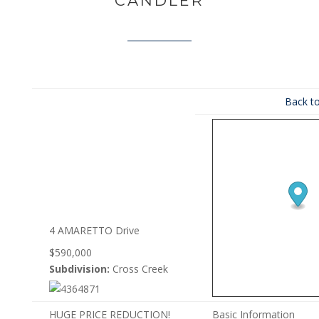
CANDLER
Back to
4 AMARETTO Drive
$590,000
Subdivision:
Cross Creek
HUGE PRICE REDUCTION!
Basic Information