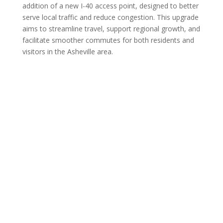
addition of a new I-40 access point, designed to better
serve local traffic and reduce congestion. This upgrade
aims to streamline travel, support regional growth, and
facilitate smoother commutes for both residents and
visitors in the Asheville area.