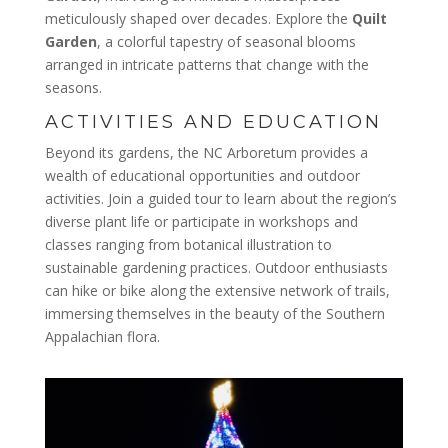
meticulously shaped over decades. Explore the
Quilt
Garden
, a colorful tapestry of seasonal blooms
arranged in intricate patterns that change with the
seasons.
ACTIVITIES AND EDUCATION
Beyond its gardens, the NC Arboretum provides a
wealth of educational opportunities and outdoor
activities. Join a guided tour to learn about the region’s
diverse plant life or participate in workshops and
classes ranging from botanical illustration to
sustainable gardening practices. Outdoor enthusiasts
can hike or bike along the extensive network of trails,
immersing themselves in the beauty of the Southern
Appalachian flora.