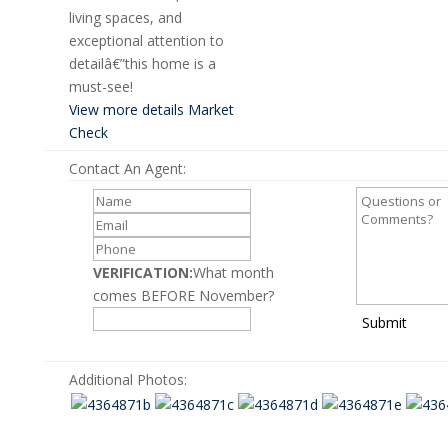
living spaces, and
exceptional attention to
detailâ€”this home is a
must-see!
View more details
Market
Check
Contact An Agent:
VERIFICATION:
What month
comes BEFORE November?
Submit
Additional Photos: