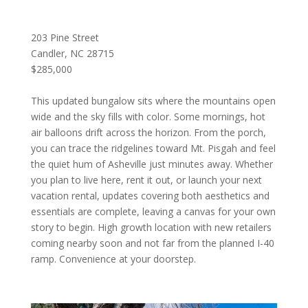
203 Pine Street
Candler, NC 28715
$285,000
This updated bungalow sits where the mountains open
wide and the sky fills with color. Some mornings, hot
air balloons drift across the horizon. From the porch,
you can trace the ridgelines toward Mt. Pisgah and feel
the quiet hum of Asheville just minutes away. Whether
you plan to live here, rent it out, or launch your next
vacation rental, updates covering both aesthetics and
essentials are complete, leaving a canvas for your own
story to begin. High growth location with new retailers
coming nearby soon and not far from the planned I-40
ramp. Convenience at your doorstep.