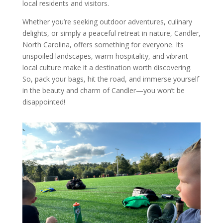
local residents and visitors.
Whether you’re seeking outdoor adventures, culinary
delights, or simply a peaceful retreat in nature, Candler,
North Carolina, offers something for everyone. Its
unspoiled landscapes, warm hospitality, and vibrant
local culture make it a destination worth discovering.
So, pack your bags, hit the road, and immerse yourself
in the beauty and charm of Candler—you won’t be
disappointed!