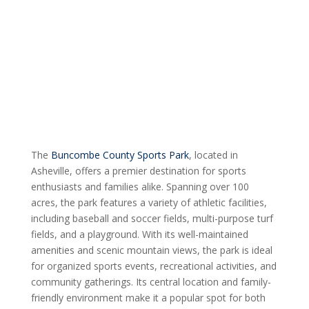
The
Buncombe County Sports Park
, located in
Asheville, offers a premier destination for sports
enthusiasts and families alike. Spanning over 100
acres, the park features a variety of athletic facilities,
including baseball and soccer fields, multi-purpose turf
fields, and a playground. With its well-maintained
amenities and scenic mountain views, the park is ideal
for organized sports events, recreational activities, and
community gatherings. Its central location and family-
friendly environment make it a popular spot for both