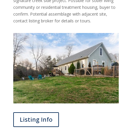
signature creek side project. Possible for sober living
community or residential treatment housing, buyer to
confirm. Potential assemblage with adjacent site,
contact listing broker for details or tours.
Listing Info