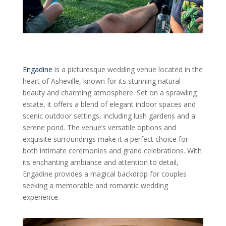
Engadine
is a picturesque wedding venue located in the
heart of Asheville, known for its stunning natural
beauty and charming atmosphere. Set on a sprawling
estate, it offers a blend of elegant indoor spaces and
scenic outdoor settings, including lush gardens and a
serene pond. The venue’s versatile options and
exquisite surroundings make it a perfect choice for
both intimate ceremonies and grand celebrations. With
its enchanting ambiance and attention to detail,
Engadine provides a magical backdrop for couples
seeking a memorable and romantic wedding
experience.