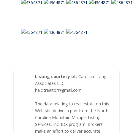
Listing courtesy of:
Carolina Living
Associates LLC -
ha.cltrealtor@gmail.com
The data relating to real estate on this
Web site derive in part from the North
Carolina Mountain Multiple Listing
Services, Inc. IDX program. Brokers
make an effort to deliver accurate