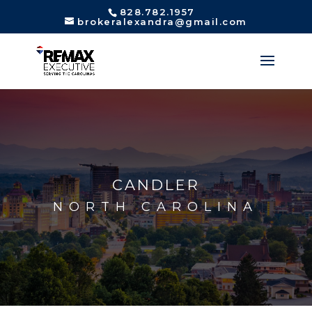
828.782.1957
brokeralexandra@gmail.com
CANDLER
NORTH CAROLINA