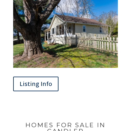
Listing Info
HOMES FOR SALE IN