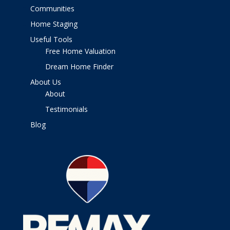
Communities
Home Staging
Useful Tools
Free Home Valuation
Dream Home Finder
About Us
About
Testimonials
Blog