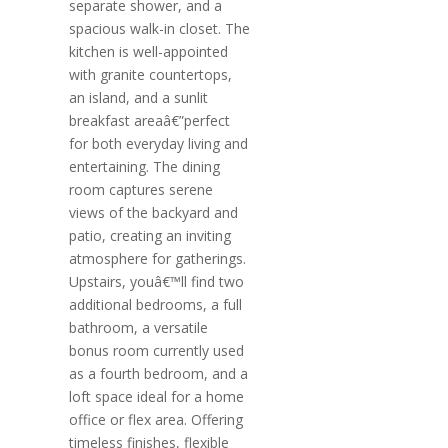
separate shower, and a
spacious walk-in closet. The
kitchen is well-appointed
with granite countertops,
an island, and a sunlit
breakfast areaâ€”perfect
for both everyday living and
entertaining. The dining
room captures serene
views of the backyard and
patio, creating an inviting
atmosphere for gatherings.
Upstairs, youâ€™ll find two
additional bedrooms, a full
bathroom, a versatile
bonus room currently used
as a fourth bedroom, and a
loft space ideal for a home
office or flex area. Offering
timeless finishes, flexible