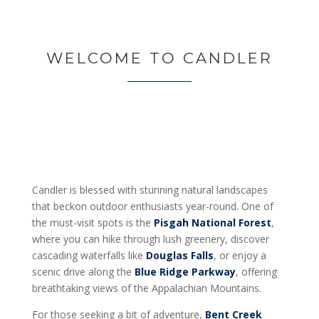
WELCOME TO CANDLER
Candler is blessed with stunning natural landscapes
that beckon outdoor enthusiasts year-round. One of
the must-visit spots is the
Pisgah National Forest
,
where you can hike through lush greenery, discover
cascading waterfalls like
Douglas Falls
, or enjoy a
scenic drive along the
Blue Ridge Parkway
, offering
breathtaking views of the Appalachian Mountains.
For those seeking a bit of adventure,
Bent Creek