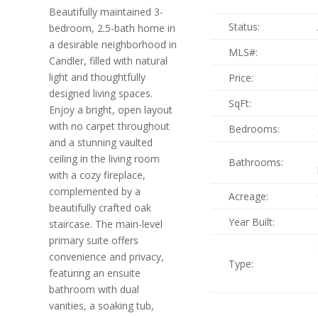
Beautifully maintained 3-
Status:
bedroom, 2.5-bath home in
a desirable neighborhood in
MLS#:
Candler, filled with natural
light and thoughtfully
Price:
designed living spaces.
SqFt:
Enjoy a bright, open layout
with no carpet throughout
Bedrooms:
and a stunning vaulted
ceiling in the living room
Bathrooms:
with a cozy fireplace,
complemented by a
Acreage:
beautifully crafted oak
Year Built:
staircase. The main-level
primary suite offers
convenience and privacy,
Type:
featuring an ensuite
bathroom with dual
vanities, a soaking tub,