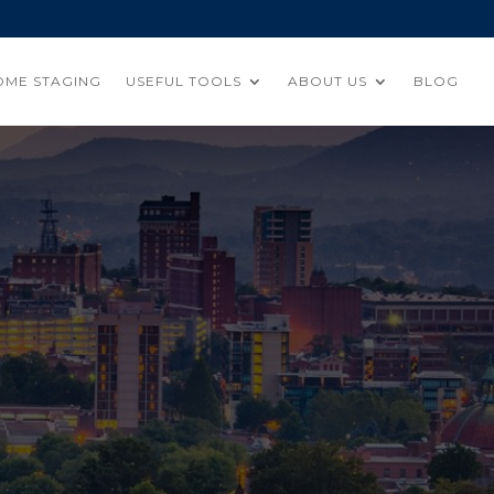
OME STAGING
USEFUL TOOLS
ABOUT US
BLOG