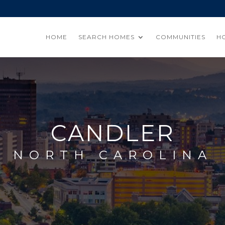
HOME
SEARCH HOMES
COMMUNITIES
H
CANDLER
NORTH CAROLINA