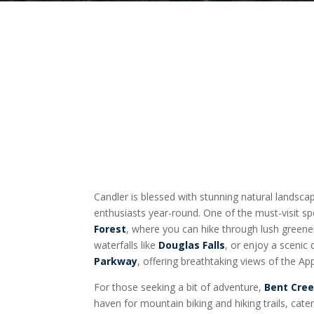
Candler is blessed with stunning natural landsc
enthusiasts year-round. One of the must-visit sp
Forest
, where you can hike through lush greene
waterfalls like
Douglas Falls
, or enjoy a scenic
Parkway
, offering breathtaking views of the A
For those seeking a bit of adventure,
Bent Cree
haven for mountain biking and hiking trails, cat