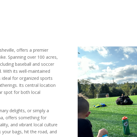
Asheville, offers a premier
like. Spanning over 100 acres,
 including baseball and soccer
d. With its well-maintained
 ideal for organized sports
therings. Its central location
r spot for both local
ary delights, or simply a
na, offers something for
ity, and vibrant local culture
k your bags, hit the road, and