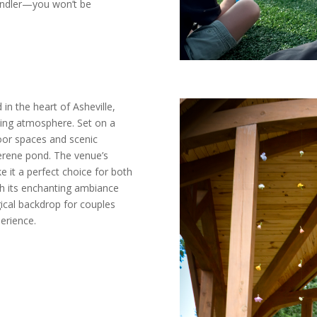
andler—you won’t be
in the heart of Asheville,
ming atmosphere. Set on a
door spaces and scenic
serene pond. The venue’s
e it a perfect choice for both
th its enchanting ambiance
gical backdrop for couples
erience.