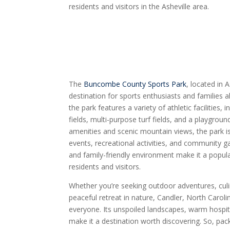
residents and visitors in the Asheville area.
The
Buncombe County Sports Park
, located in 
destination for sports enthusiasts and families a
the park features a variety of athletic facilities,
fields, multi-purpose turf fields, and a playgroun
amenities and scenic mountain views, the park is
events, recreational activities, and community ga
and family-friendly environment make it a popula
residents and visitors.
Whether you’re seeking outdoor adventures, culin
peaceful retreat in nature, Candler, North Caroli
everyone. Its unspoiled landscapes, warm hospital
make it a destination worth discovering. So, pac