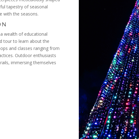
rful tapestry of seasonal
ge with the seasons.
ON
a wealth of educational
ed tour to learn about the
kshops and classes ranging from
ractices. Outdoor enthusiasts
trails, immersing themselves