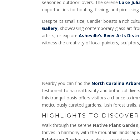
seasoned outdoor lovers. The serene
Lake Juli
opportunities for boating, fishing, and picnicking
Despite its small size, Candler boasts a rich cultu
Gallery
, showcasing contemporary glass art fro
artists, or explore
Asheville’s River Arts Distri
witness the creativity of local painters, sculptor
Nearby you can find the
North Carolina Arbo
testament to natural beauty and botanical divers
this tranquil oasis offers visitors a chance to i
meticulously curated gardens, lush forest trails, 
HIGHLIGHTS TO DISCOVER
Walk through the serene
Native Plant Garden
thrives in harmony with the mountain landscap
Exhibition Garden
, marveling at miniature ma