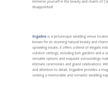
immerse yourself in the beauty and charm of C
disappointed!
Engadine
is a picturesque wedding venue located 
known for its stunning natural beauty and char
sprawling estate, it offers a blend of elegant in
outdoor settings, including lush gardens and a 
versatile options and exquisite surroundings mak
intimate ceremonies and grand celebrations. Wi
and attention to detail, Engadine provides a ma
seeking a memorable and romantic wedding exp