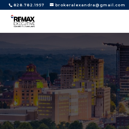
828.782.1957
brokeralexandra@gmail.com