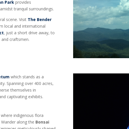
an Park
provides
 amidst tranquil surroundings.
ral scene. Visit
The Bender
m local and international
ct
, just a short drive away, to
s, and craftsmen.
retum
which stands as a
ity. Spanning over 400 acres,
mmerse themselves in
and captivating exhibits.
, where indigenous flora
e. Wander along the
Bonsai
sterpieces meticulously shaped