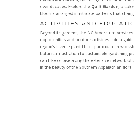
over decades. Explore the
Quilt Garden
, a colo
blooms arranged in intricate patterns that chan
ACTIVITIES AND EDUCATI
Beyond its gardens, the NC Arboretum provides 
opportunities and outdoor activities. Join a guid
region’s diverse plant life or participate in wor
botanical illustration to sustainable gardening p
can hike or bike along the extensive network of 
in the beauty of the Southern Appalachian flora.