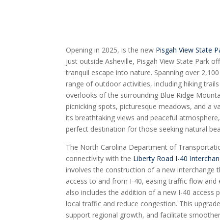
Opening in 2025, is the new
Pisgah View State P
just outside Asheville, Pisgah View State Park of
tranquil escape into nature. Spanning over 2,100
range of outdoor activities, including hiking trai
overlooks of the surrounding Blue Ridge Mountai
picnicking spots, picturesque meadows, and a vari
its breathtaking views and peaceful atmosphere,
perfect destination for those seeking natural be
The North Carolina Department of Transportat
connectivity with the
Liberty Road I-40 Intercha
involves the construction of a new interchange t
access to and from I-40, easing traffic flow and
also includes the addition of a new I-40 access p
local traffic and reduce congestion. This upgrade
support regional growth, and facilitate smooth