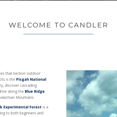
WELCOME TO CANDLER
apes that beckon outdoor
ots is the
Pisgah National
ry, discover cascading
 drive along the
Blue Ridge
ppalachian Mountains.
k Experimental Forest
is a
ering to both beginners and