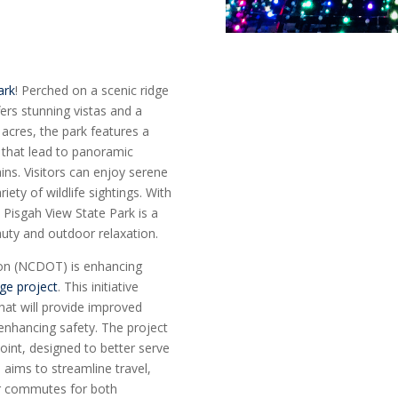
ark
! Perched on a scenic ridge
fers stunning vistas and a
 acres, the park features a
ls that lead to panoramic
ns. Visitors can enjoy serene
ety of wildlife sightings. With
 Pisgah View State Park is a
auty and outdoor relaxation.
ion (NCDOT) is enhancing
nge project
. This initiative
hat will provide improved
 enhancing safety. The project
oint, designed to better serve
 aims to streamline travel,
er commutes for both