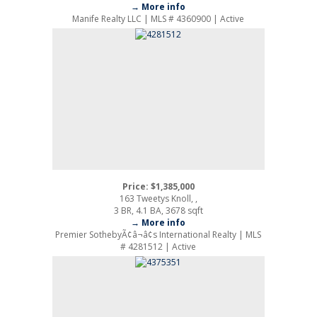
→ More info
Manife Realty LLC | MLS # 4360900 | Active
Price: $1,385,000
163 Tweetys Knoll, ,
3 BR, 4.1 BA, 3678 sqft
→ More info
Premier SothebyÃ¢â¬â¢s International Realty | MLS
# 4281512 | Active