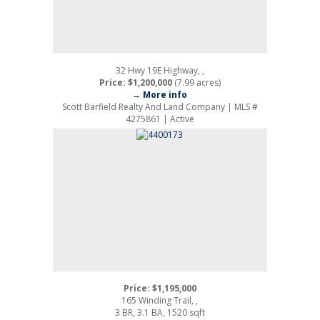
32 Hwy 19E Highway, ,
Price: $1,200,000
(7.99 acres)
→ More info
Scott Barfield Realty And Land Company | MLS #
4275861 | Active
Price: $1,195,000
165 Winding Trail, ,
3 BR, 3.1 BA, 1520 sqft