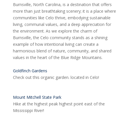
Burnsville, North Carolina, is a destination that offers
more than just breathtaking scenery; it is a place where
communities like Celo thrive, embodying sustainable
living, communal values, and a deep appreciation for
the environment. As we explore the charm of
Burnsville, the Celo community stands as a shining
example of how intentional living can create a
harmonious blend of nature, community, and shared
values in the heart of the Blue Ridge Mountains.
Goldfinch Gardens
Check out this organic garden. located in Celo!
Mount Mitchell State Park
Hike at the highest peak highest point east of the
Mississippi River!