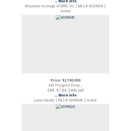
→ More info
Mountain Acreage of WNC Inc | MLS # 4329034 |
Active
Price: $2,100,000
345 Prospect Drive, ,
4 BR, 4.1 BA, 5406 sqft
→ More info
Lusso Realty | MLS # 4399945 | Active