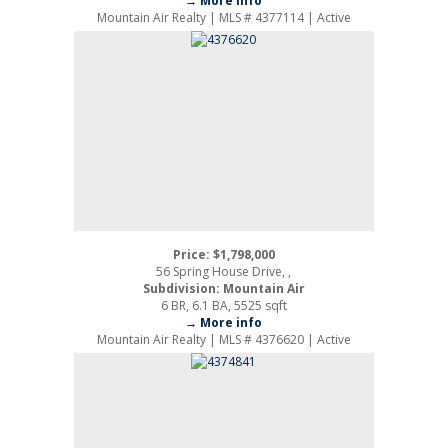
→ More info
Mountain Air Realty | MLS # 4377114 | Active
Price: $1,798,000
56 Spring House Drive, ,
Subdivision: Mountain Air
6 BR, 6.1 BA, 5525 sqft
→ More info
Mountain Air Realty | MLS # 4376620 | Active