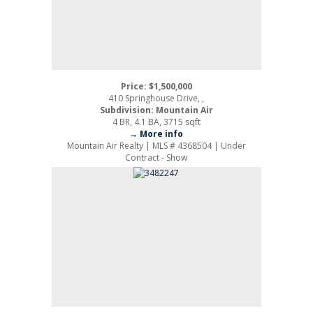
Price: $1,500,000
410 Springhouse Drive, ,
Subdivision: Mountain Air
4 BR, 4.1 BA, 3715 sqft
→ More info
Mountain Air Realty | MLS # 4368504 | Under
Contract - Show