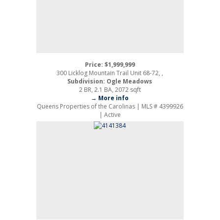
Price: $1,999,999
300 Licklog Mountain Trail Unit 68-72, ,
Subdivision: Ogle Meadows
2 BR, 2.1 BA, 2072 sqft
→ More info
Queens Properties of the Carolinas | MLS # 4399926
| Active