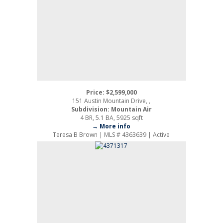
Price: $2,599,000
151 Austin Mountain Drive, ,
Subdivision: Mountain Air
4 BR, 5.1 BA, 5925 sqft
→ More info
Teresa B Brown | MLS # 4363639 | Active