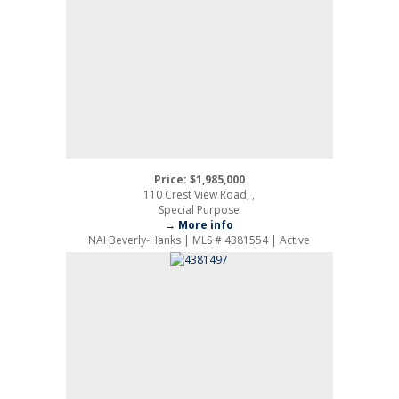
Price: $1,985,000
110 Crest View Road, ,
Special Purpose
→ More info
NAI Beverly-Hanks | MLS # 4381554 | Active