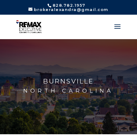
828.782.1957
brokeralexandra@gmail.com
BURNSVILLE
NORTH CAROLINA