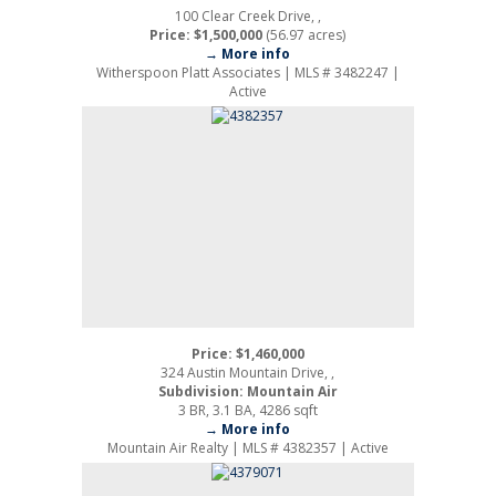
100 Clear Creek Drive, ,
Price: $1,500,000
(56.97 acres)
→ More info
Witherspoon Platt Associates | MLS # 3482247 |
Active
Price: $1,460,000
324 Austin Mountain Drive, ,
Subdivision: Mountain Air
3 BR, 3.1 BA, 4286 sqft
→ More info
Mountain Air Realty | MLS # 4382357 | Active