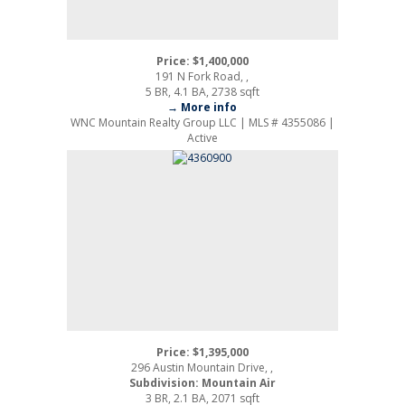
Price: $1,400,000
191 N Fork Road, ,
5 BR, 4.1 BA, 2738 sqft
→ More info
WNC Mountain Realty Group LLC | MLS # 4355086 |
Active
Price: $1,395,000
296 Austin Mountain Drive, ,
Subdivision: Mountain Air
3 BR, 2.1 BA, 2071 sqft