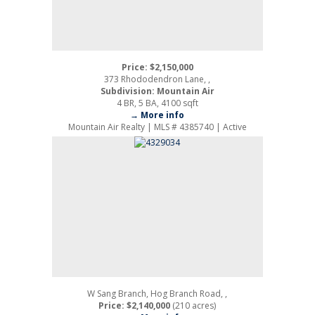
Price: $2,150,000
373 Rhododendron Lane, ,
Subdivision: Mountain Air
4 BR, 5 BA, 4100 sqft
→ More info
Mountain Air Realty | MLS # 4385740 | Active
W Sang Branch, Hog Branch Road, ,
Price: $2,140,000
(210 acres)