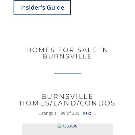
Insider's Guide
HOMES FOR SALE IN
BURNSVILLE
BURNSVILLE
HOMES/LAND/CONDOS
Listings 1 - 99 of 235
next
→