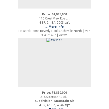
Price: $1,985,000
110 Crest View Road, ,
4 BR, 2.1 BA, 5003 sqft
→ More info
Howard Hanna Beverly-Hanks Asheville-North | MLS
# 4381497 | Active
Price: $1,850,000
218 Slickrock Road, ,
Subdivision: Mountain Air
4 BR, 4.1 BA, 4946 sqft