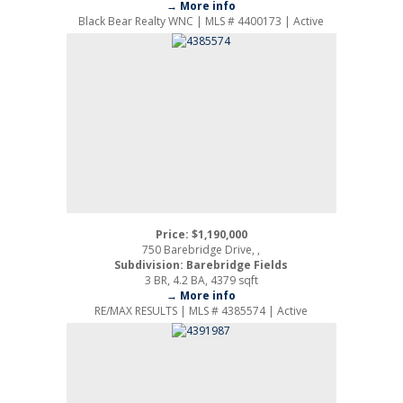
→ More info
Black Bear Realty WNC | MLS # 4400173 | Active
Price: $1,190,000
750 Barebridge Drive, ,
Subdivision: Barebridge Fields
3 BR, 4.2 BA, 4379 sqft
→ More info
RE/MAX RESULTS | MLS # 4385574 | Active