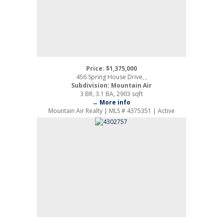
Price: $1,375,000
456 Spring House Drive, ,
Subdivision: Mountain Air
3 BR, 3.1 BA, 2903 sqft
→ More info
Mountain Air Realty | MLS # 4375351 | Active