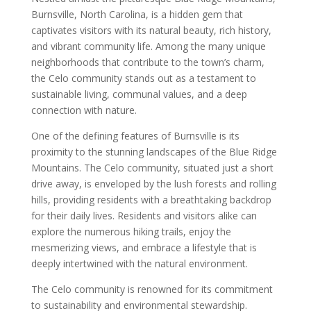
Burnsville, North Carolina, is a hidden gem that
captivates visitors with its natural beauty, rich history,
and vibrant community life. Among the many unique
neighborhoods that contribute to the town’s charm,
the Celo community stands out as a testament to
sustainable living, communal values, and a deep
connection with nature.
One of the defining features of Burnsville is its
proximity to the stunning landscapes of the Blue Ridge
Mountains. The Celo community, situated just a short
drive away, is enveloped by the lush forests and rolling
hills, providing residents with a breathtaking backdrop
for their daily lives. Residents and visitors alike can
explore the numerous hiking trails, enjoy the
mesmerizing views, and embrace a lifestyle that is
deeply intertwined with the natural environment.
The Celo community is renowned for its commitment
to sustainability and environmental stewardship.