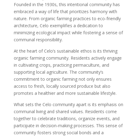
Founded in the 1930s, this intentional community has
embraced a way of life that prioritizes harmony with
nature. From organic farming practices to eco-friendly
architecture, Celo exemplifies a dedication to
minimizing ecological impact while fostering a sense of
communal responsibility.
At the heart of Celo’s sustainable ethos is its thriving
organic farming community. Residents actively engage
in cultivating crops, practicing permaculture, and
supporting local agriculture. The community’s
commitment to organic farming not only ensures
access to fresh, locally sourced produce but also
promotes a healthier and more sustainable lifestyle.
What sets the Celo community apart is its emphasis on
communal living and shared values. Residents come
together to celebrate traditions, organize events, and
participate in decision-making processes. This sense of
community fosters strong social bonds and a