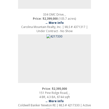
334 OMC Drive, ,
Price: $2,399,000
(105.7 acres)
→ More info
Carolina Mountain Realty, Inc. | MLS # 4371317 |
Under Contract - No Show
Price: $2,395,000
151 Pine Ridge Road, ,
4 BR, 4.3 BA, 8744 sqft
→ More info
Coldwell Banker Newton RE | MLS # 4217330 | Active