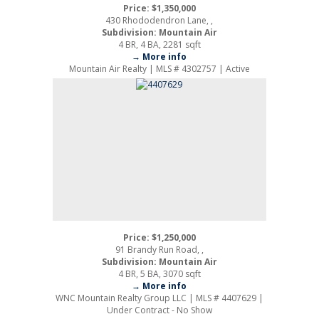
Price: $1,350,000
430 Rhododendron Lane, ,
Subdivision: Mountain Air
4 BR, 4 BA, 2281 sqft
→ More info
Mountain Air Realty | MLS # 4302757 | Active
Price: $1,250,000
91 Brandy Run Road, ,
Subdivision: Mountain Air
4 BR, 5 BA, 3070 sqft
→ More info
WNC Mountain Realty Group LLC | MLS # 4407629 |
Under Contract - No Show