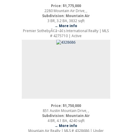
Price: $1,775,000
2280 Mountain Air Drive, ,
Subdivision: Mountain Air
3 BR, 3.2 BA, 3832 sqft
→ More info
Premier SothebyÃ¢â¬â¢s International Realty | MLS
# 4275710 | Active
Price: $1,750,000
851 Austin Mountain Drive, ,
Subdivision: Mountain Air
4 BR, 4.1 BA, 4240 sqft
→ More info
Mountain Air Realty | MLS # 4328686 | Under