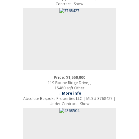
Contract - Show
Price: $1,550,000
119 Boone Ridge Drive, ,
15480 sqft Other
→ More info
Absolute Bespoke Properties LLC | MLS # 3768427 |
Under Contract - Show