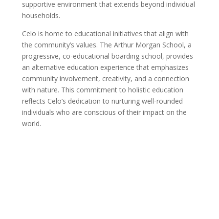
supportive environment that extends beyond individual
households.
Celo is home to educational initiatives that align with
the community’s values. The Arthur Morgan School, a
progressive, co-educational boarding school, provides
an alternative education experience that emphasizes
community involvement, creativity, and a connection
with nature. This commitment to holistic education
reflects Celo’s dedication to nurturing well-rounded
individuals who are conscious of their impact on the
world.