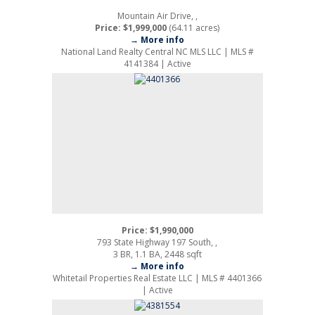
Mountain Air Drive, ,
Price: $1,999,000
(64.11 acres)
→ More info
National Land Realty Central NC MLS LLC | MLS #
4141384 | Active
Price: $1,990,000
793 State Highway 197 South, ,
3 BR, 1.1 BA, 2448 sqft
→ More info
Whitetail Properties Real Estate LLC | MLS # 4401366
| Active