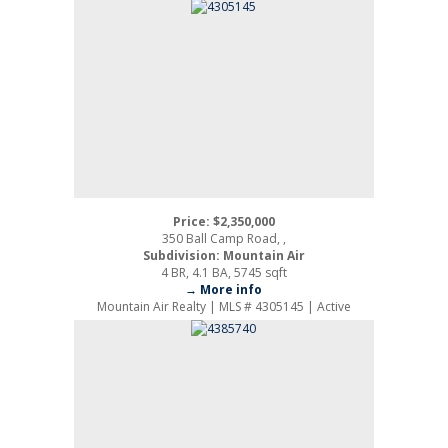
Price: $2,350,000
350 Ball Camp Road, ,
Subdivision: Mountain Air
4 BR, 4.1 BA, 5745 sqft
→ More info
Mountain Air Realty | MLS # 4305145 | Active