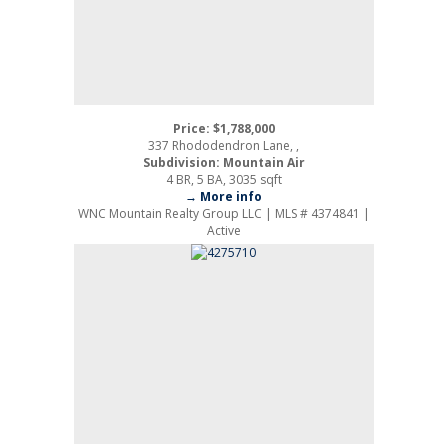
Price: $1,788,000
337 Rhododendron Lane, ,
Subdivision: Mountain Air
4 BR, 5 BA, 3035 sqft
→ More info
WNC Mountain Realty Group LLC | MLS # 4374841 |
Active