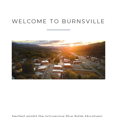
WELCOME TO BURNSVILLE
Nestled amidst the picturesque Blue Ridge Mountains,