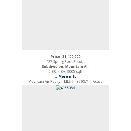
Price: $1,400,000
427 Spring Rock Road, ,
Subdivision: Mountain Air
5 BR, 4 BA, 3005 sqft
→ More info
Mountain Air Realty | MLS # 4379071 | Active