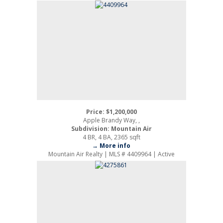
Price: $1,200,000
Apple Brandy Way, ,
Subdivision: Mountain Air
4 BR, 4 BA, 2365 sqft
→ More info
Mountain Air Realty | MLS # 4409964 | Active