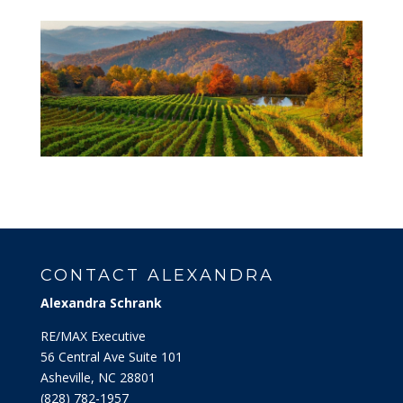
CONTACT ALEXANDRA
Alexandra Schrank
RE/MAX Executive
56 Central Ave Suite 101
Asheville, NC 28801
‭(828) 782-1957‬