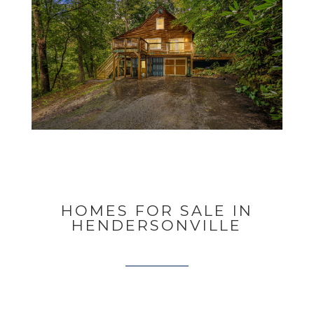
HOMES FOR SALE IN
HENDERSONVILLE