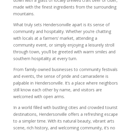
down with a glass of locally brewed craft beer or cider,
made with the finest ingredients from the surrounding
mountains.
What truly sets Hendersonville apart is its sense of
community and hospitality. Whether you’re chatting
with locals at a farmers’ market, attending a
community event, or simply enjoying a leisurely stroll
through town, you’ll be greeted with warm smiles and
southern hospitality at every turn.
From family-owned businesses to community festivals
and events, the sense of pride and camaraderie is
palpable in Hendersonville. It’s a place where neighbors
still know each other by name, and visitors are
welcomed with open arms.
In a world filled with bustling cities and crowded tourist
destinations, Hendersonville offers a refreshing escape
to a simpler time. With its natural beauty, vibrant arts
scene, rich history, and welcoming community, it’s no