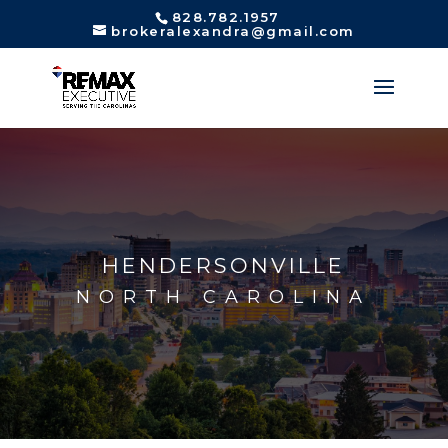
828.782.1957
brokeralexandra@gmail.com
HENDERSONVILLE
NORTH CAROLINA