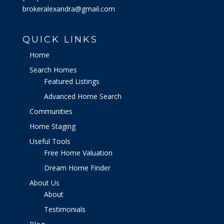
brokeralexandra@gmail.com
QUICK LINKS
Home
Search Homes
Featured Listings
Advanced Home Search
Communities
Home Staging
Useful Tools
Free Home Valuation
Dream Home Finder
About Us
About
Testimonials