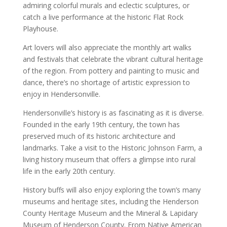
admiring colorful murals and eclectic sculptures, or
catch a live performance at the historic Flat Rock
Playhouse.
Art lovers will also appreciate the monthly art walks
and festivals that celebrate the vibrant cultural heritage
of the region. From pottery and painting to music and
dance, there’s no shortage of artistic expression to
enjoy in Hendersonville.
Hendersonville’s history is as fascinating as it is diverse.
Founded in the early 19th century, the town has
preserved much of its historic architecture and
landmarks. Take a visit to the Historic Johnson Farm, a
living history museum that offers a glimpse into rural
life in the early 20th century.
History buffs will also enjoy exploring the town’s many
museums and heritage sites, including the Henderson
County Heritage Museum and the Mineral & Lapidary
Museum of Henderson County. From Native American