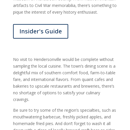
artifacts to Civil War memorabilia, there’s something to
pique the interest of every history enthusiast.
Insider's Guide
No visit to Hendersonville would be complete without
sampling the local cuisine. The town’s dining scene is a
delightful mix of southern comfort food, farm-to-table
fare, and international flavors. From quaint cafes and
bakeries to upscale restaurants and breweries, there’s
no shortage of options to satisfy your culinary
cravings.
Be sure to try some of the region’s specialties, such as
mouthwatering barbecue, freshly picked apples, and
homemade fried pies. And don’t forget to wash it all