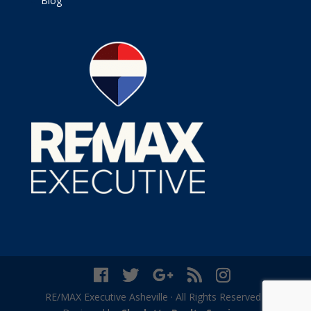
Blog
RE/MAX Executive Asheville · All Rights Reserved ·