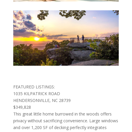
FEATURED LISTINGS:
1035 KILPATRICK ROAD
HENDERSONVILLE, NC 28739
$349,828
This great little home burrowed in the woods offers
privacy without sacrificing convenience. Large windows
and over 1,200 SF of decking perfectly integrates