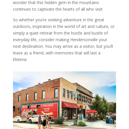
wonder that this hidden gem in the mountains
continues to captivate the hearts of all who visit.
So whether you’re seeking adventure in the great
outdoors, inspiration in the world of art and culture, or
simply a quiet retreat from the hustle and bustle of
everyday life, consider making Hendersonville your
next destination. You may arrive as a visitor, but you’ll
leave as a friend, with memories that will last a
lifetime.