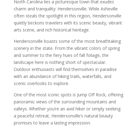
North Carolina lies a picturesque town that exudes
charm and tranquility: Hendersonville. While Asheville
often steals the spotlight in this region, Hendersonville
quietly beckons travelers with its scenic beauty, vibrant
arts scene, and rich historical heritage.
Hendersonville boasts some of the most breathtaking
scenery in the state. From the vibrant colors of spring
and summer to the fiery hues of fall foliage, the
landscape here is nothing short of spectacular.
Outdoor enthusiasts will find themselves in paradise
with an abundance of hiking trails, waterfalls, and
scenic overlooks to explore.
One of the most iconic spots is Jump Off Rock, offering
panoramic views of the surrounding mountains and
valleys. Whether you’re an avid hiker or simply seeking
a peaceful retreat, Hendersonville’s natural beauty
promises to leave a lasting impression.