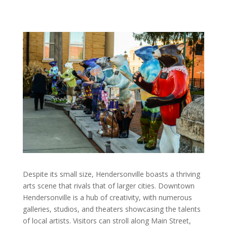
Despite its small size, Hendersonville boasts a thriving
arts scene that rivals that of larger cities. Downtown
Hendersonville is a hub of creativity, with numerous
galleries, studios, and theaters showcasing the talents
of local artists. Visitors can stroll along Main Street,