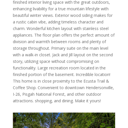
finished interior living space with the great outdoors,
enhancing livability for a true mountain lifestyle with
beautiful winter views. Exterior wood siding makes for
a rustic cabin vibe, adding timeless character and
charm. Wonderful kitchen layout with stainless steel
appliances. The floor plan offers the perfect amount of
division and warmth between rooms and plenty of
storage throughout. Primary suite on the main level
with a walk-in closet. Jack and Jill layout on the second
story, utilizing space without compromising on
functionality. Large recreation room located in the
finished portion of the basement. Incredible location!
This home is in close proximity to the Ecusta Trail &
Coffee Shop. Convenient to downtown Hendersonville,
I-26, Pisgah National Forest, and other outdoor
attractions. shopping, and dining. Make it yours!