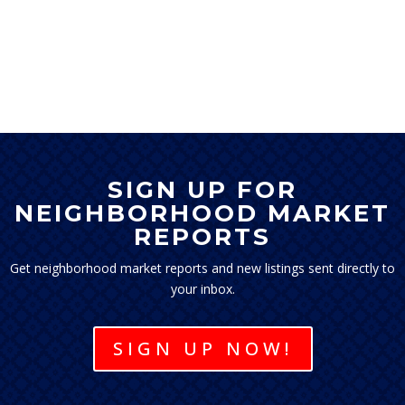
SIGN UP FOR
NEIGHBORHOOD MARKET
REPORTS
Get neighborhood market reports and new listings sent directly to
your inbox.
SIGN UP NOW!