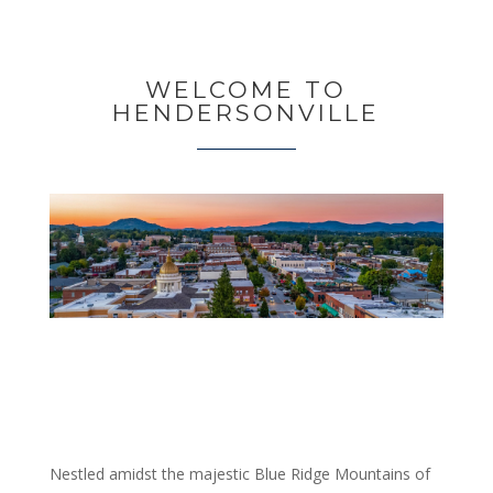
WELCOME TO
HENDERSONVILLE
Nestled amidst the majestic Blue Ridge Mountains of