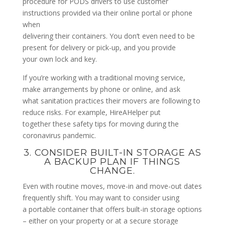
procedure for PODS drivers to use customer
instructions provided via their online portal or phone
when
delivering their containers. You don’t even need to be
present for delivery or pick-up, and you provide
your own lock and key.
If you’re working with a traditional moving service,
make arrangements by phone or online, and ask
what sanitation practices their movers are following to
reduce risks. For example, HireAHelper put
together these safety tips for moving during the
coronavirus pandemic.
3. CONSIDER BUILT-IN STORAGE AS
A BACKUP PLAN IF THINGS
CHANGE.
Even with routine moves, move-in and move-out dates
frequently shift. You may want to consider using
a portable container that offers built-in storage options
– either on your property or at a secure storage