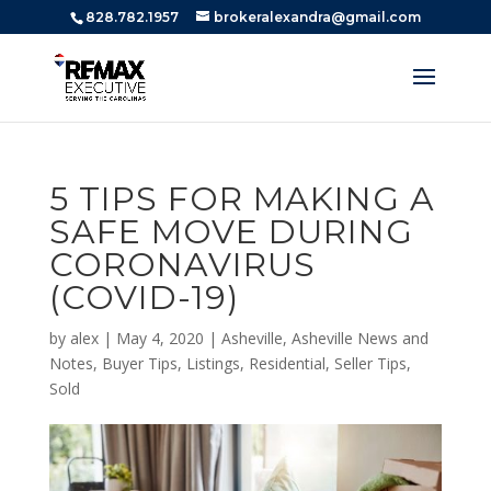
828.782.1957
brokeralexandra@gmail.com
5 TIPS FOR MAKING A
SAFE MOVE DURING
CORONAVIRUS
(COVID-19)
by
alex
|
May 4, 2020
|
Asheville
,
Asheville News and
Notes
,
Buyer Tips
,
Listings
,
Residential
,
Seller Tips
,
Sold