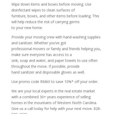
Wipe down items and boxes before moving. Use
disinfectant wipes to clean surfaces of
furniture, boxes, and other items before loading. This
will help reduce the risk of carrying germs
to your new home.
Provide your moving crew with hand-washing supplies
and sanitizer. Whether you’ve got
professional movers or family and friends helping you,
make sure everyone has access to a
sink, soap and water, and paper towels to use often
throughout the move. If possible, provide
hand sanitizer and disposable gloves as well.
Use promo code RMAX to save 10%* off your order.
We are your local experts in the real estate market
with a combined 30+ years experience of selling
homes in the mountains of Western North Carolina.
Give us a call today for help with your next move. 828-