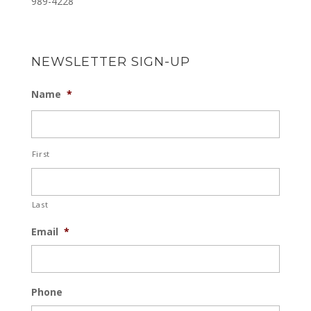
989-4228
NEWSLETTER SIGN-UP
Name
*
First
Last
Email
*
Phone