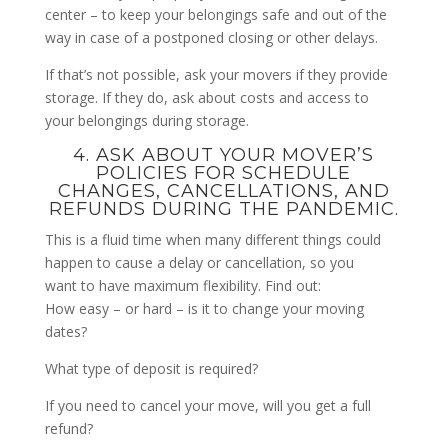
center – to keep your belongings safe and out of the
way in case of a postponed closing or other delays.
If that’s not possible, ask your movers if they provide
storage. If they do, ask about costs and access to
your belongings during storage.
4. ASK ABOUT YOUR MOVER’S
POLICIES FOR SCHEDULE
CHANGES, CANCELLATIONS, AND
REFUNDS DURING THE PANDEMIC.
This is a fluid time when many different things could
happen to cause a delay or cancellation, so you
want to have maximum flexibility. Find out:
How easy – or hard – is it to change your moving
dates?
What type of deposit is required?
If you need to cancel your move, will you get a full
refund?