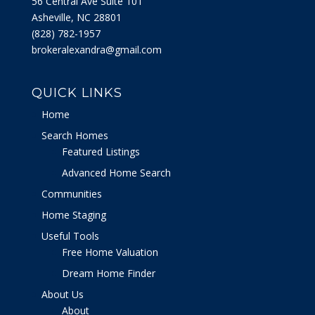
56 Central Ave Suite 101
Asheville, NC 28801
‭(828) 782-1957‬
brokeralexandra@gmail.com
QUICK LINKS
Home
Search Homes
Featured Listings
Advanced Home Search
Communities
Home Staging
Useful Tools
Free Home Valuation
Dream Home Finder
About Us
About