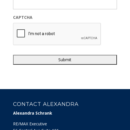
CAPTCHA
CONTACT ALEXANDRA
Alexandra Schrank
RE/MAX Executive