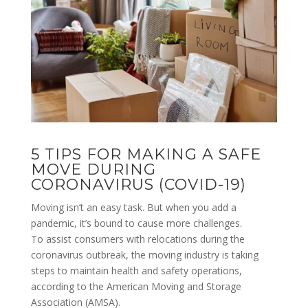
5 TIPS FOR MAKING A SAFE
MOVE DURING
CORONAVIRUS (COVID-19)
Moving isn’t an easy task. But when you add a
pandemic, it’s bound to cause more challenges.
To assist consumers with relocations during the
coronavirus outbreak, the moving industry is taking
steps to maintain health and safety operations,
according to the American Moving and Storage
Association (AMSA).