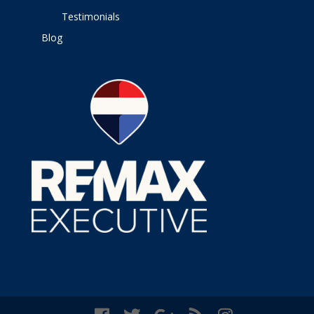
Testimonials
Blog