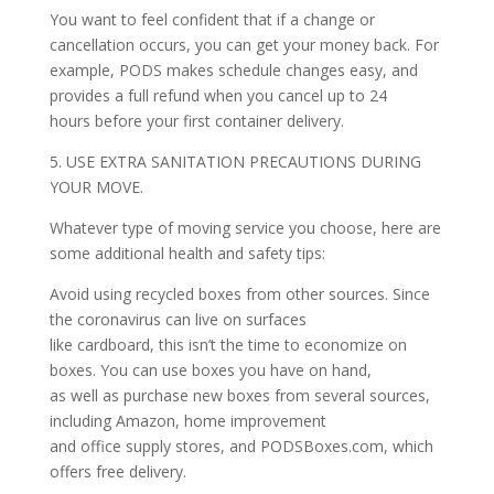
You want to feel confident that if a change or
cancellation occurs, you can get your money back. For
example, PODS makes schedule changes easy, and
provides a full refund when you cancel up to 24
hours before your first container delivery.
5. USE EXTRA SANITATION PRECAUTIONS DURING
YOUR MOVE.
Whatever type of moving service you choose, here are
some additional health and safety tips:
Avoid using recycled boxes from other sources. Since
the coronavirus can live on surfaces
like cardboard, this isn’t the time to economize on
boxes. You can use boxes you have on hand,
as well as purchase new boxes from several sources,
including Amazon, home improvement
and office supply stores, and PODSBoxes.com, which
offers free delivery.