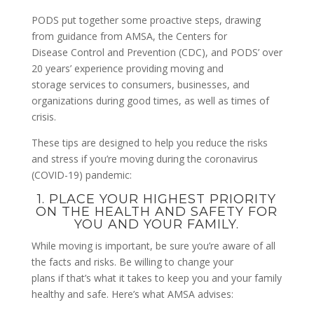
PODS put together some proactive steps, drawing
from guidance from AMSA, the Centers for
Disease Control and Prevention (CDC), and PODS’ over
20 years’ experience providing moving and
storage services to consumers, businesses, and
organizations during good times, as well as times of
crisis.
These tips are designed to help you reduce the risks
and stress if you’re moving during the coronavirus
(COVID-19) pandemic:
1. PLACE YOUR HIGHEST PRIORITY
ON THE HEALTH AND SAFETY FOR
YOU AND YOUR FAMILY.
While moving is important, be sure you’re aware of all
the facts and risks. Be willing to change your
plans if that’s what it takes to keep you and your family
healthy and safe. Here’s what AMSA advises: