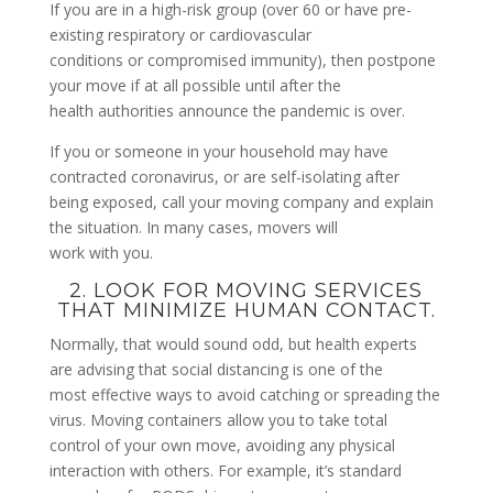
If you are in a high-risk group (over 60 or have pre-
existing respiratory or cardiovascular
conditions or compromised immunity), then postpone
your move if at all possible until after the
health authorities announce the pandemic is over.
If you or someone in your household may have
contracted coronavirus, or are self-isolating after
being exposed, call your moving company and explain
the situation. In many cases, movers will
work with you.
2. LOOK FOR MOVING SERVICES
THAT MINIMIZE HUMAN CONTACT.
Normally, that would sound odd, but health experts
are advising that social distancing is one of the
most effective ways to avoid catching or spreading the
virus. Moving containers allow you to take total
control of your own move, avoiding any physical
interaction with others. For example, it’s standard