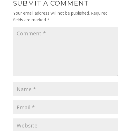
SUBMIT A COMMENT
Your email address will not be published.
Required
fields are marked
*