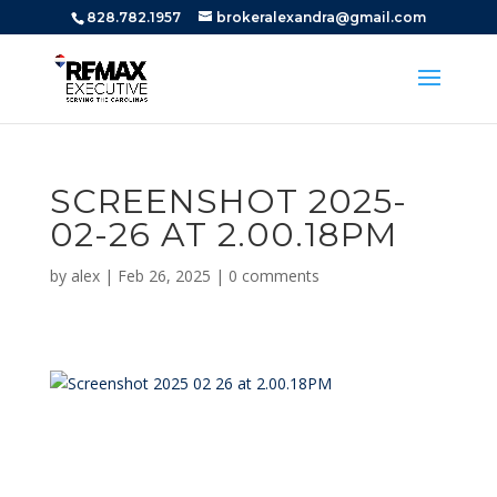
828.782.1957
brokeralexandra@gmail.com
SCREENSHOT 2025-
02-26 AT 2.00.18PM
by
alex
|
Feb 26, 2025
|
0 comments