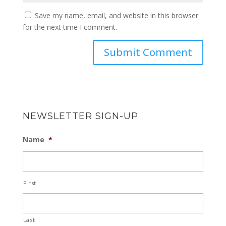
Save my name, email, and website in this browser
for the next time I comment.
NEWSLETTER SIGN-UP
Name
*
First
Last