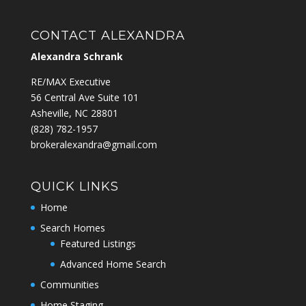
CONTACT ALEXANDRA
Alexandra Schrank
RE/MAX Executive
56 Central Ave Suite 101
Asheville, NC 28801
‭(828) 782-1957‬
brokeralexandra@gmail.com
QUICK LINKS
Home
Search Homes
Featured Listings
Advanced Home Search
Communities
Home Staging