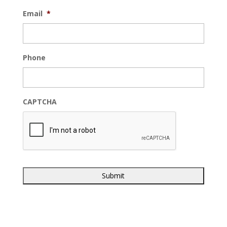
Email
*
Phone
CAPTCHA