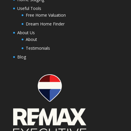
Useful Tools
Free Home Valuation
Dream Home Finder
About Us
About
Testimonials
Blog