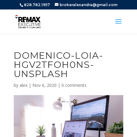
828.782.1957
brokeralexandra@gmail.com
DOMENICO-LOIA-
HGV2TFOH0NS-
UNSPLASH
by
alex
|
Nov 6, 2020
|
0 comments