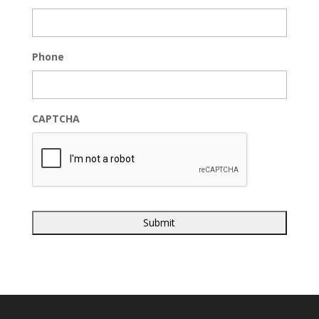
Phone
CAPTCHA