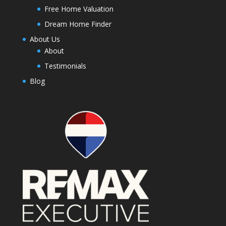
Free Home Valuation
Dream Home Finder
About Us
About
Testimonials
Blog