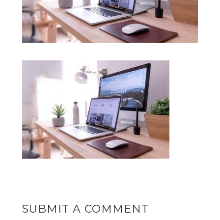
SUBMIT A COMMENT