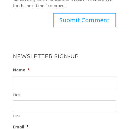
for the next time I comment.
NEWSLETTER SIGN-UP
Name
*
First
Last
Email
*