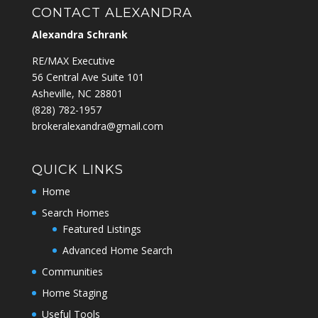
CONTACT ALEXANDRA
Alexandra Schrank
RE/MAX Executive
56 Central Ave Suite 101
Asheville, NC 28801
‭(828) 782-1957‬
brokeralexandra@gmail.com
QUICK LINKS
Home
Search Homes
Featured Listings
Advanced Home Search
Communities
Home Staging
Useful Tools