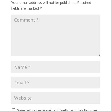
Your email address will not be published.
Required
fields are marked
*
Save my name, email, and website in this browser