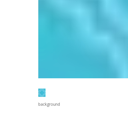
background