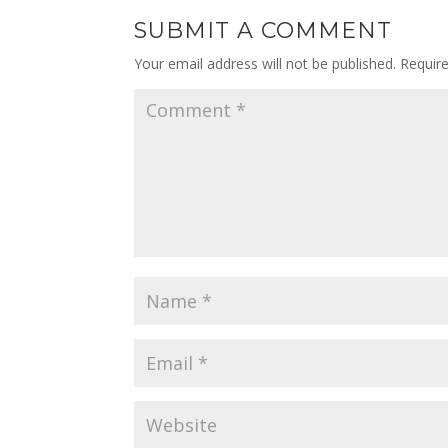
SUBMIT A COMMENT
Your email address will not be published.
Requir