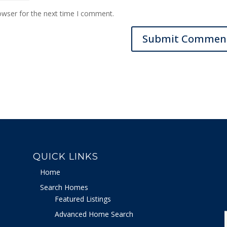
owser for the next time I comment.
QUICK LINKS
Home
Search Homes
Featured Listings
Advanced Home Search