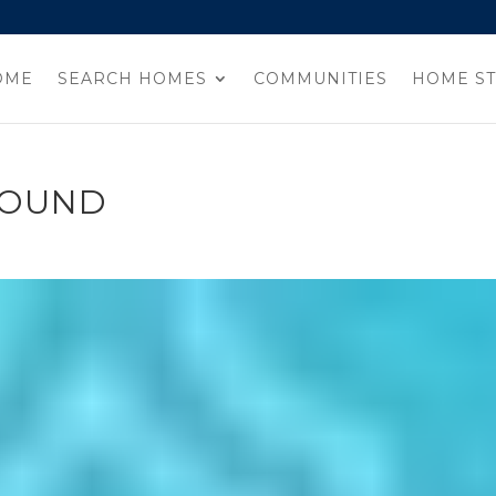
OME
SEARCH HOMES
COMMUNITIES
HOME ST
ROUND