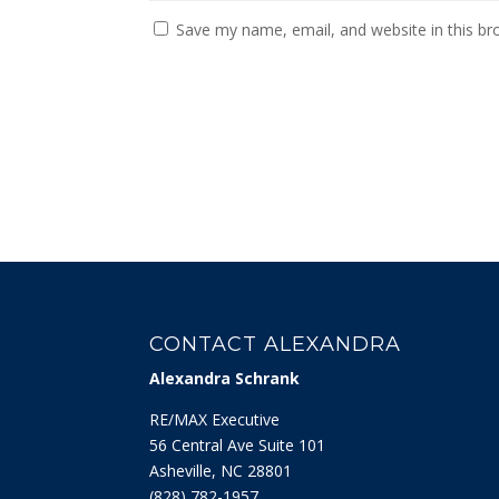
Save my name, email, and website in this br
CONTACT ALEXANDRA
Alexandra Schrank
RE/MAX Executive
56 Central Ave Suite 101
Asheville, NC 28801
‭(828) 782-1957‬