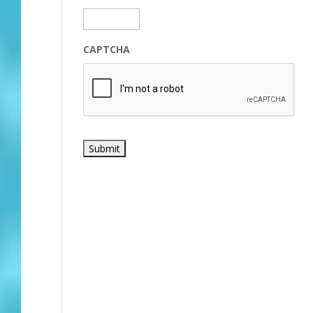
CAPTCHA