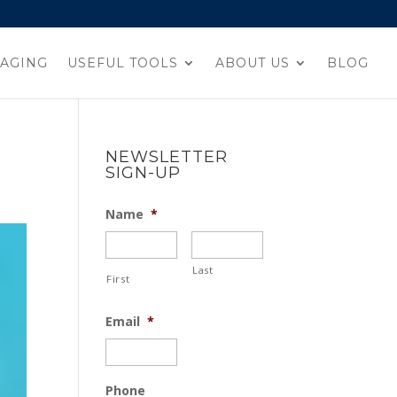
AGING
USEFUL TOOLS
ABOUT US
BLOG
NEWSLETTER
SIGN-UP
Name
*
Last
First
Email
*
Phone