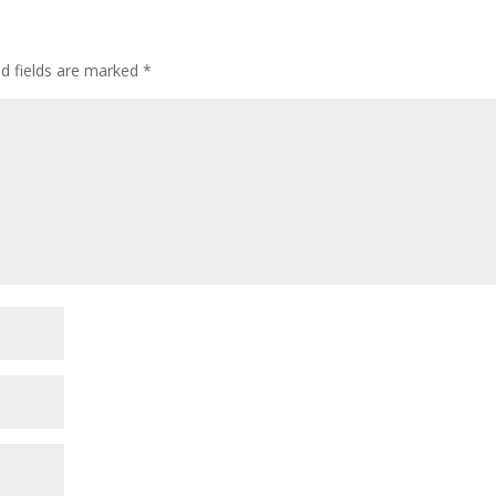
ed fields are marked
*