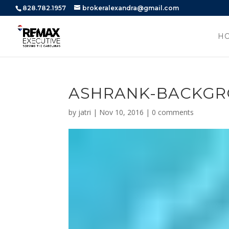
828.782.1957
brokeralexandra@gmail.com
H
ASHRANK-BACKG
by
jatri
|
Nov 10, 2016
|
0 comments