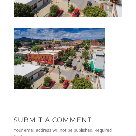
SUBMIT A COMMENT
Your email address will not be published.
Required