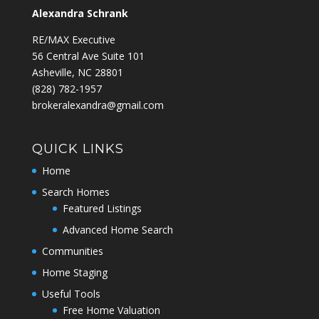
Alexandra Schrank
RE/MAX Executive
56 Central Ave Suite 101
Asheville, NC 28801
‭(828) 782-1957‬
brokeralexandra@gmail.com
QUICK LINKS
Home
Search Homes
Featured Listings
Advanced Home Search
Communities
Home Staging
Useful Tools
Free Home Valuation