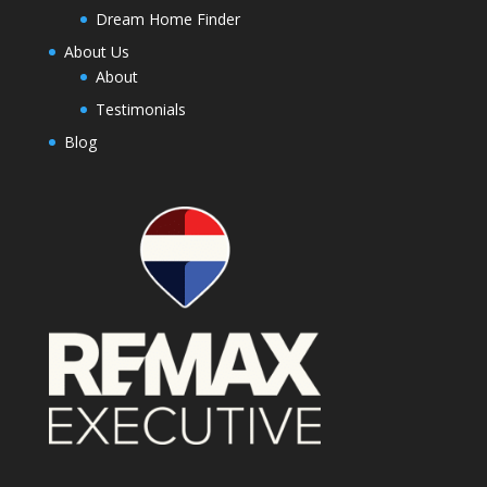
Dream Home Finder
About Us
About
Testimonials
Blog