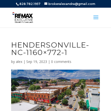
828.782.1957
brokeralexandra@gmail.com
HENDERSONVILLE-
NC-1160×772-1
by
alex
|
Sep 19, 2023
|
0 comments