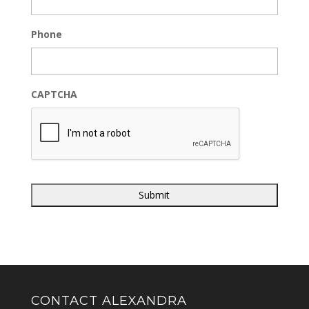
Phone
CAPTCHA
CONTACT ALEXANDRA