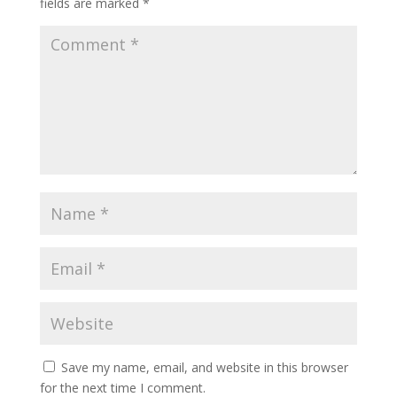
fields are marked
*
Save my name, email, and website in this browser
for the next time I comment.