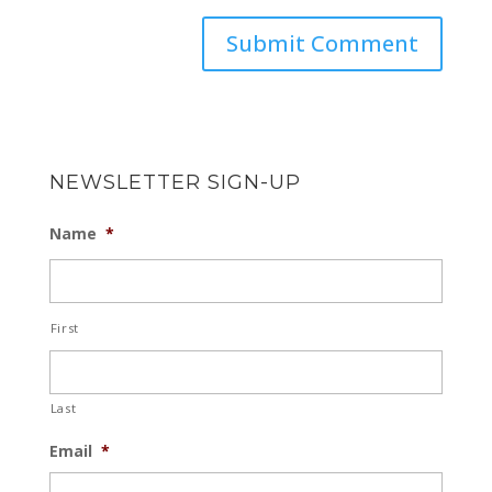
NEWSLETTER SIGN-UP
Name
*
First
Last
Email
*