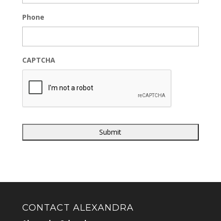
Phone
CAPTCHA
CONTACT ALEXANDRA