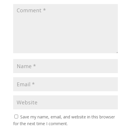
Save my name, email, and website in this browser
for the next time I comment.