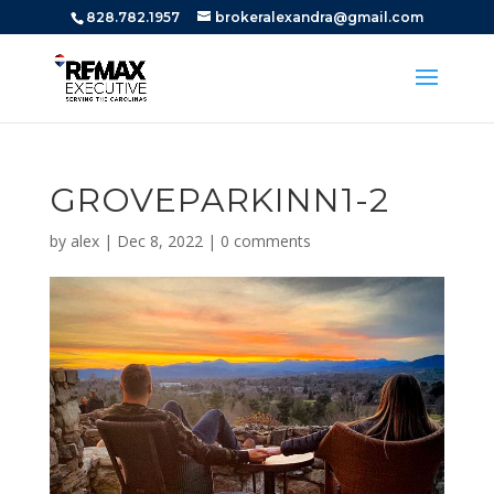
828.782.1957
brokeralexandra@gmail.com
GROVEPARKINN1-2
by
alex
|
Dec 8, 2022
|
0 comments