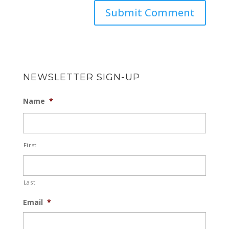
NEWSLETTER SIGN-UP
Name
*
First
Last
Email
*