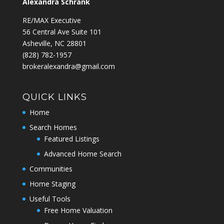
Alexandra Schrank
RE/MAX Executive
56 Central Ave Suite 101
Asheville, NC 28801
‭(828) 782-1957‬
brokeralexandra@gmail.com
QUICK LINKS
Home
Search Homes
Featured Listings
Advanced Home Search
Communities
Home Staging
Useful Tools
Free Home Valuation