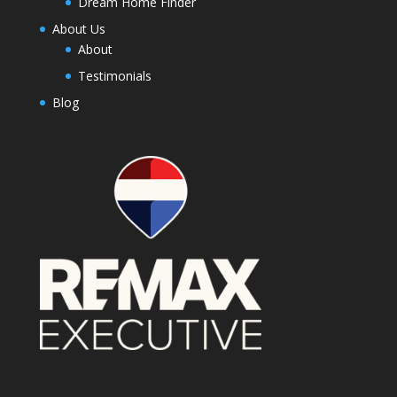
Dream Home Finder
About Us
About
Testimonials
Blog