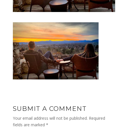
SUBMIT A COMMENT
Your email address will not be published.
Required
fields are marked
*