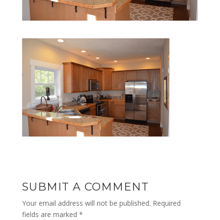
SUBMIT A COMMENT
Your email address will not be published.
Required
fields are marked
*