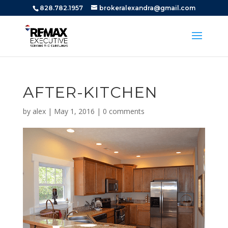
828.782.1957
brokeralexandra@gmail.com
AFTER-KITCHEN
by
alex
|
May 1, 2016
|
0 comments