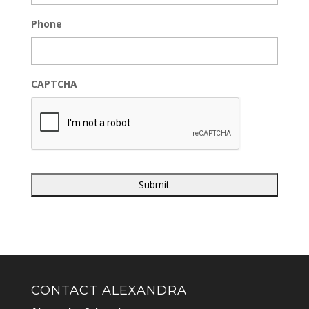
Phone
CAPTCHA
CONTACT ALEXANDRA