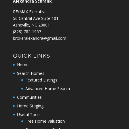
Alexandra Schrank
RE/MAX Executive
56 Central Ave Suite 101
Asheville, NC 28801
‭(828) 782-1957‬
brokeralexandra@gmail.com
QUICK LINKS
Home
Search Homes
Featured Listings
Advanced Home Search
Communities
Home Staging
Useful Tools
Free Home Valuation