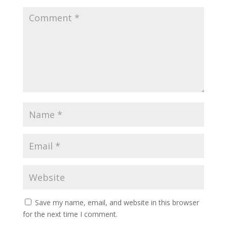
Save my name, email, and website in this browser
for the next time I comment.