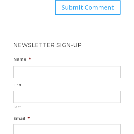
NEWSLETTER SIGN-UP
Name
*
First
Last
Email
*