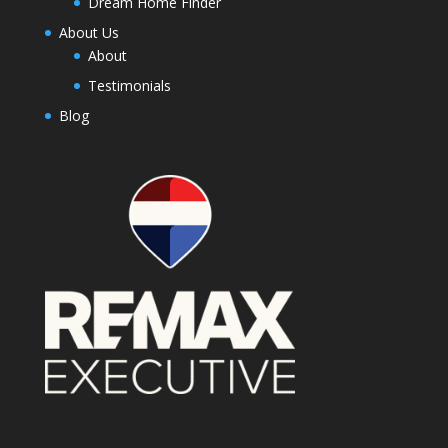
Dream Home Finder
About Us
About
Testimonials
Blog